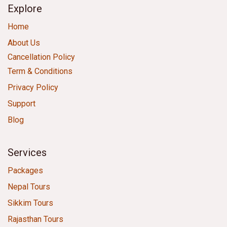
Explore
Home
About Us
Cancellation Policy
Term & Conditions
Privacy Policy
Support
Blog
Services
Packages
Nepal Tours
Sikkim Tours
Rajasthan Tours