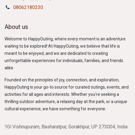
08062180230
About us
Welcome to HappyOuting, where every moment is an adventure
waiting to be explored! At HappyOuting, we believe that life is
meant to be enjoyed, and we are dedicated to creating
unforgettable experiences for individuals, families, and friends
alike.
Founded on the principles of joy, connection, and exploration,
HappyOuting is your go-to source for curated outings, events, and
activities for all ages and interests. Whether you’re seeking a
thrilling outdoor adventure, a relaxing day at the park, or a unique
cultural experience, we have something for everyone.
10i Vishnupuram, Basharatpur, Gorakhpur, UP 273004, India