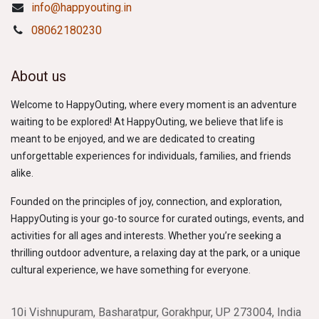
info@happyouting.in
08062180230
About us
Welcome to HappyOuting, where every moment is an adventure
waiting to be explored! At HappyOuting, we believe that life is
meant to be enjoyed, and we are dedicated to creating
unforgettable experiences for individuals, families, and friends
alike.
Founded on the principles of joy, connection, and exploration,
HappyOuting is your go-to source for curated outings, events, and
activities for all ages and interests. Whether you’re seeking a
thrilling outdoor adventure, a relaxing day at the park, or a unique
cultural experience, we have something for everyone.
10i Vishnupuram, Basharatpur, Gorakhpur, UP 273004, India