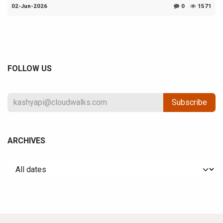
02-Jun-2026
0
1571
FOLLOW US
Subscribe
ARCHIVES