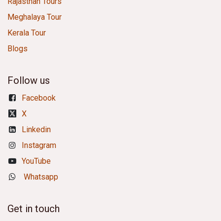
Rajasthan Tours
Meghalaya Tour
Kerala Tour
Blogs
Follow us
Facebook
X
Linkedin
Instagram
YouTube
Whatsapp
Get in touch