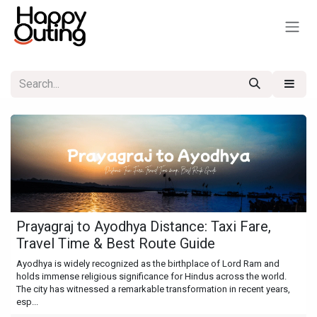
Skip to Content
Prayagraj to Ayodhya Distance: Taxi Fare,
Travel Time & Best Route Guide
Ayodhya is widely recognized as the birthplace of Lord Ram and
holds immense religious significance for Hindus across the world.
The city has witnessed a remarkable transformation in recent years,
esp...