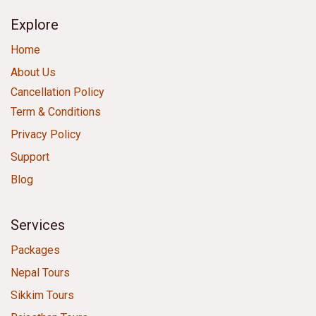
Explore
Home
About Us
Cancellation Policy
Term & Conditions
Privacy Policy
Support
Blog
Services
Packages
Nepal Tours
Sikkim Tours