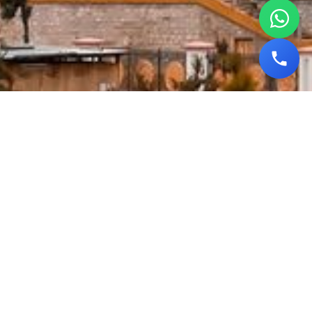
Sikkim Tour Packages |
Happyouting