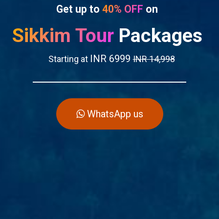
Get up to
40% OFF
on
Sikkim Tour
Packages
INR 6999
Starting at
INR 14,998
WhatsApp us