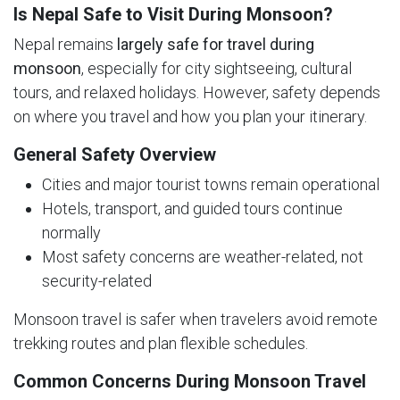
Is Nepal Safe to Visit During Monsoon?
Nepal remains
largely safe for travel during
monsoon
, especially for city sightseeing, cultural
tours, and relaxed holidays. However, safety depends
on where you travel and how you plan your itinerary.
General Safety Overview
Cities and major tourist towns remain operational
Hotels, transport, and guided tours continue
normally
Most safety concerns are weather-related, not
security-related
Monsoon travel is safer when travelers avoid remote
trekking routes and plan flexible schedules.
Common Concerns During Monsoon Travel