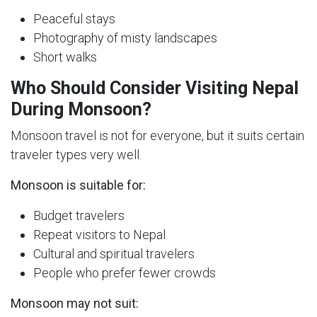
Peaceful stays
Photography of misty landscapes
Short walks
Who Should Consider Visiting Nepal
During Monsoon?
Monsoon travel is not for everyone, but it suits certain
traveler types very well.
Monsoon is suitable for:
Budget travelers
Repeat visitors to Nepal
Cultural and spiritual travelers
People who prefer fewer crowds
Monsoon may not suit: