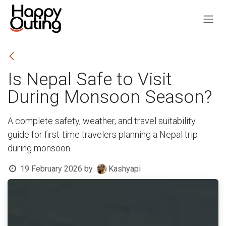
Skip to Content
Is Nepal Safe to Visit
During Monsoon Season?
A complete safety, weather, and travel suitability
guide for first-time travelers planning a Nepal trip
during monsoon
19 February 2026
by
Kashyapi