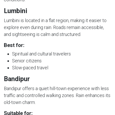
Lumbini
Lumbini is located in a flat region, making it easier to
explore even during rain. Roads remain accessible,
and sightseeing is calm and structured.
Best for:
Spiritual and cultural travelers
Senior citizens
Slow-paced travel
Bandipur
Bandipur offers a quiet hill-town experience with less
traffic and controlled walking zones. Rain enhances its
old-town charm.
Suitable for: