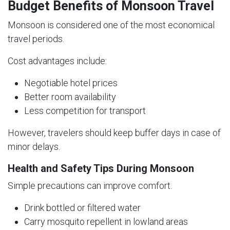
Budget Benefits of Monsoon Travel
Monsoon is considered one of the most economical
travel periods.
Cost advantages include:
Negotiable hotel prices
Better room availability
Less competition for transport
However, travelers should keep buffer days in case of
minor delays.
Health and Safety Tips During Monsoon
Simple precautions can improve comfort.
Drink bottled or filtered water
Carry mosquito repellent in lowland areas