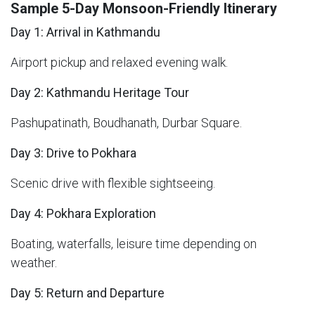
Sample 5-Day Monsoon-Friendly Itinerary
Day 1: Arrival in Kathmandu
Airport pickup and relaxed evening walk.
Day 2: Kathmandu Heritage Tour
Pashupatinath, Boudhanath, Durbar Square.
Day 3: Drive to Pokhara
Scenic drive with flexible sightseeing.
Day 4: Pokhara Exploration
Boating, waterfalls, leisure time depending on
weather.
Day 5: Return and Departure