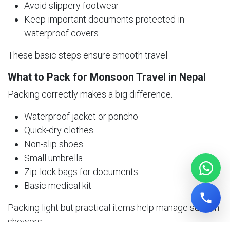
Avoid slippery footwear
Keep important documents protected in
waterproof covers
These basic steps ensure smooth travel.
What to Pack for Monsoon Travel in Nepal
Packing correctly makes a big difference.
Waterproof jacket or poncho
Quick-dry clothes
Non-slip shoes
Small umbrella
Zip-lock bags for documents
Basic medical kit
Packing light but practical items help manage sudden
showers.