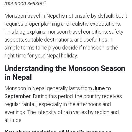
monsoon season?
Monsoon travel in Nepal is not unsafe by default, but it
requires proper planning and realistic expectations.
This blog explains monsoon travel conditions, safety
aspects, suitable destinations, and useful tips in
simple terms to help you decide if monsoon is the
right time for your Nepal holiday.
Understanding the Monsoon Season
in Nepal
Monsoon in Nepal generally lasts from
June to
September
. During this period, the country receives
regular rainfall, especially in the afternoons and
evenings. The intensity of rain varies by region and
altitude.