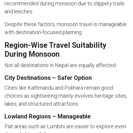
recommended during monsoon due to slippery trails
and leeches.
Despite these factors, monsoon travel is manageable
with destination-focused planning.
Region-Wise Travel Suitability
During Monsoon
Not all destinations in Nepal are equally affected.
City Destinations – Safer Option
Cities like Kathmandu and Pokhara remain good
choices as sightseeing mainly involves heritage sites,
lakes, and structured attractions.
Lowland Regions – Manageable
Flat areas such as Lumbini are easier to explore even