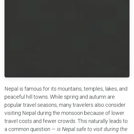
Nepal is famous for its mountains, temples, lakes, and
peaceful hill towns. While spring and autumn are
popular travel seasons, many travelers also consider
visiting Nepal during the monsoon because of lower
travel costs and fewer crowds. This naturally leads to
a common question —
is Nepal safe to visit during the