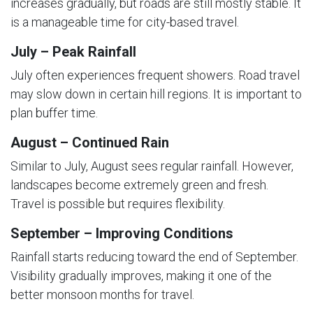
increases gradually, but roads are still mostly stable. It
is a manageable time for city-based travel.
July – Peak Rainfall
July often experiences frequent showers. Road travel
may slow down in certain hill regions. It is important to
plan buffer time.
August – Continued Rain
Similar to July, August sees regular rainfall. However,
landscapes become extremely green and fresh.
Travel is possible but requires flexibility.
September – Improving Conditions
Rainfall starts reducing toward the end of September.
Visibility gradually improves, making it one of the
better monsoon months for travel.