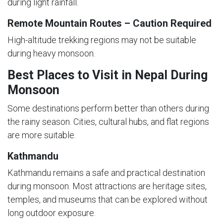
during light rainfall.
Remote Mountain Routes – Caution Required
High-altitude trekking regions may not be suitable
during heavy monsoon.
Best Places to Visit in Nepal During
Monsoon
Some destinations perform better than others during
the rainy season. Cities, cultural hubs, and flat regions
are more suitable.
Kathmandu
Kathmandu remains a safe and practical destination
during monsoon. Most attractions are heritage sites,
temples, and museums that can be explored without
long outdoor exposure.