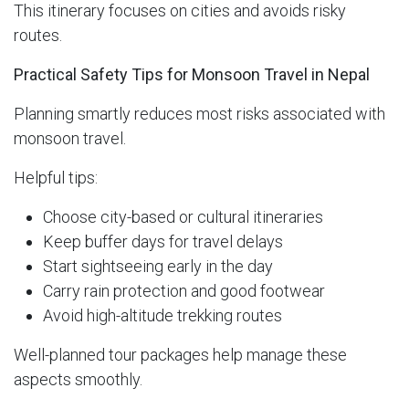
This itinerary focuses on cities and avoids risky
routes.
Practical Safety Tips for Monsoon Travel in Nepal
Planning smartly reduces most risks associated with
monsoon travel.
Helpful tips:
Choose city-based or cultural itineraries
Keep buffer days for travel delays
Start sightseeing early in the day
Carry rain protection and good footwear
Avoid high-altitude trekking routes
Well-planned tour packages help manage these
aspects smoothly.