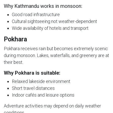
Why Kathmandu works in monsoon:
Good road infrastructure
Cultural sightseeing not weather-dependent
Wide availability of hotels and transport
Pokhara
Pokhara receives rain but becomes extremely scenic
during monsoon. Lakes, waterfalls, and greenery are at
their best.
Why Pokhara is suitable:
Relaxed lakeside environment
Short travel distances
Indoor cafés and leisure options
Adventure activities may depend on daily weather
conditions.