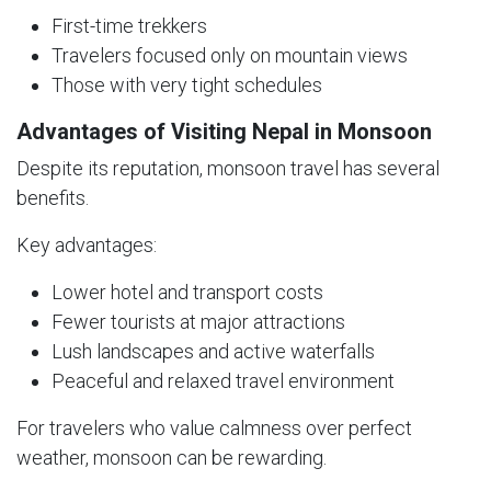
First-time trekkers
Travelers focused only on mountain views
Those with very tight schedules
Advantages of Visiting Nepal in Monsoon
Despite its reputation, monsoon travel has several
benefits.
Key advantages:
Lower hotel and transport costs
Fewer tourists at major attractions
Lush landscapes and active waterfalls
Peaceful and relaxed travel environment
For travelers who value calmness over perfect
weather, monsoon can be rewarding.