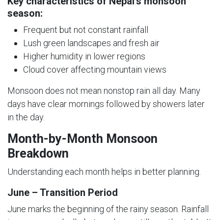
Key characteristics of Nepal’s monsoon
season:
Frequent but not constant rainfall
Lush green landscapes and fresh air
Higher humidity in lower regions
Cloud cover affecting mountain views
Monsoon does not mean nonstop rain all day. Many
days have clear mornings followed by showers later
in the day.
Month-by-Month Monsoon
Breakdown
Understanding each month helps in better planning.
June – Transition Period
June marks the beginning of the rainy season. Rainfall