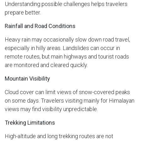
Understanding possible challenges helps travelers
prepare better.
Rainfall and Road Conditions
Heavy rain may occasionally slow down road travel,
especially in hilly areas. Landslides can occur in
remote routes, but main highways and tourist roads
are monitored and cleared quickly.
Mountain Visibility
Cloud cover can limit views of snow-covered peaks
on some days. Travelers visiting mainly for Himalayan
views may find visibility unpredictable.
Trekking Limitations
High-altitude and long trekking routes are not