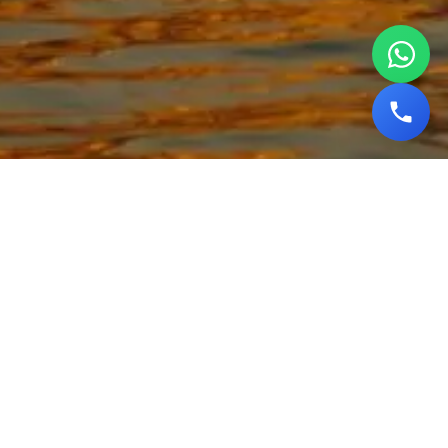
Explore the Spiritual
Essence of India with Our
Varanasi Tour Packages