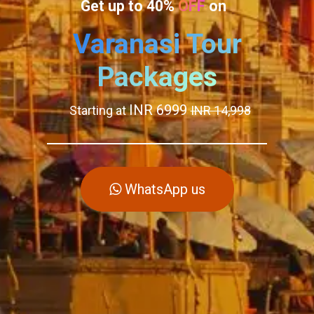
Get up to 40%
OFF
on
Varanasi Tour
Packages
INR 6999
Starting at
INR 14,998
WhatsApp us