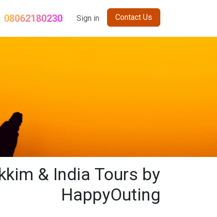
08062180230
Contact Us
og
Term and Conditions
Sign in
Sikkim Holiday Package
Nepal Gro
kkim & India Tours by
HappyOuting