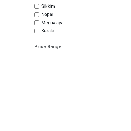
Sikkim
Nepal
Meghalaya
Kerala
Price Range