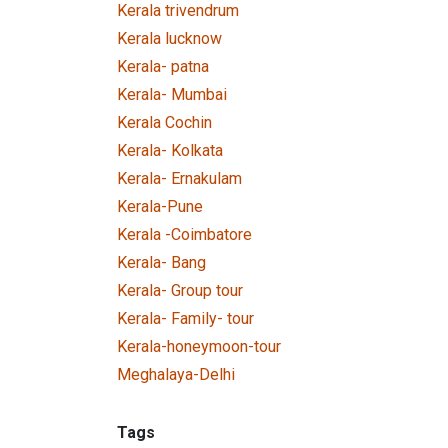
Kerala trivendrum
Kerala lucknow
Kerala- patna
Kerala- Mumbai
Kerala Cochin
Kerala- Kolkata
Kerala- Ernakulam
Kerala-Pune
Kerala -Coimbatore
Kerala- Bang
Kerala- Group tour
Kerala- Family- tour
Kerala-honeymoon-tour
Meghalaya-Delhi
Tags