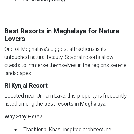
Best Resorts in Meghalaya for Nature
Lovers
One of Meghalaya's biggest attractions is its
untouched natural beauty. Several resorts allow
guests to immerse themselves in the region's serene
landscapes.
Ri Kynjai Resort
Located near Umiam Lake, this property is frequently
listed among the
best resorts in Meghalaya
.
Why Stay Here?
● Traditional Khasi-inspired architecture