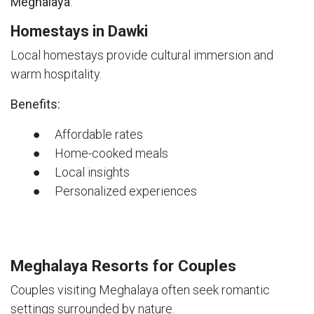
Meghalaya
.
Homestays in Dawki
Local homestays provide cultural immersion and
warm hospitality.
Benefits:
● Affordable rates
● Home-cooked meals
● Local insights
● Personalized experiences
Meghalaya Resorts for Couples
Couples visiting Meghalaya often seek romantic
settings surrounded by nature.