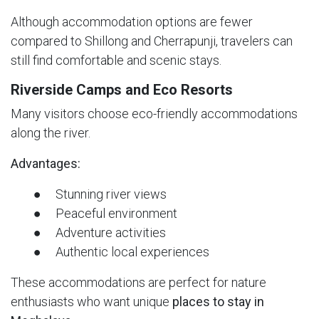
Although accommodation options are fewer
compared to Shillong and Cherrapunji, travelers can
still find comfortable and scenic stays.
Riverside Camps and Eco Resorts
Many visitors choose eco-friendly accommodations
along the river.
Advantages:
● Stunning river views
● Peaceful environment
● Adventure activities
● Authentic local experiences
These accommodations are perfect for nature
enthusiasts who want unique
places to stay in