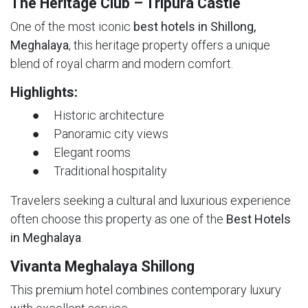
The Heritage Club – Tripura Castle
One of the most iconic
best hotels in Shillong,
Meghalaya
, this heritage property offers a unique
blend of royal charm and modern comfort.
Highlights:
● Historic architecture
● Panoramic city views
● Elegant rooms
● Traditional hospitality
Travelers seeking a cultural and luxurious experience
often choose this property as one of the
Best Hotels
in Meghalaya
.
Vivanta Meghalaya Shillong
This premium hotel combines contemporary luxury