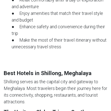
and adventure
● Enjoy amenities that match their travel style
and budget
● Enhance safety and convenience during their
trip
● Make the most of their travel itinerary without
unnecessary travel stress
Best Hotels in Shillong, Meghalaya
Shillong serves as the capital city and gateway to
Meghalaya. Most travelers begin their journey here for
its connectivity, shopping, restaurants, and tourist
attractions.