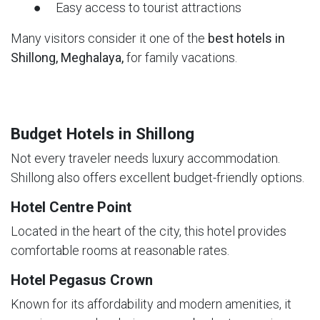
● Easy access to tourist attractions
Many visitors consider it one of the
best hotels in
Shillong, Meghalaya,
for family vacations.
Budget Hotels in Shillong
Not every traveler needs luxury accommodation.
Shillong also offers excellent budget-friendly options.
Hotel Centre Point
Located in the heart of the city, this hotel provides
comfortable rooms at reasonable rates.
Hotel Pegasus Crown
Known for its affordability and modern amenities, it