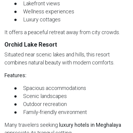
● Lakefront views
● Wellness experiences
● Luxury cottages
It offers a peaceful retreat away from city crowds.
Orchid Lake Resort
Situated near scenic lakes and hills, this resort
combines natural beauty with modern comforts.
Features:
● Spacious accommodations
● Scenic landscapes
● Outdoor recreation
● Family-friendly environment
Many travelers seeking
luxury hotels in Meghalaya
appreciate its tranquil setting.