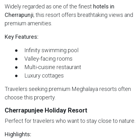
Widely regarded as one of the finest
hotels in
Cherrapunji
, this resort offers breathtaking views and
premium amenities.
Key Features:
● Infinity swimming pool
● Valley-facing rooms
● Multi-cuisine restaurant
● Luxury cottages
Travelers seeking premium Meghalaya resorts often
choose this property.
Cherrapunjee Holiday Resort
Perfect for travelers who want to stay close to nature.
Highlights: