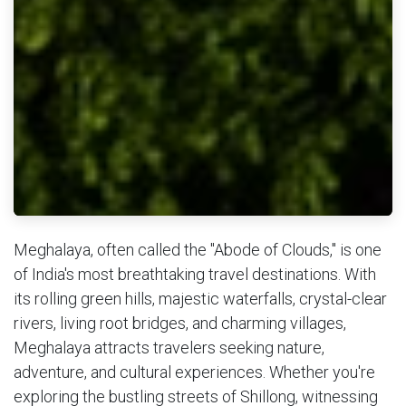
Meghalaya, often called the "Abode of Clouds," is one
of India's most breathtaking travel destinations. With
its rolling green hills, majestic waterfalls, crystal-clear
rivers, living root bridges, and charming villages,
Meghalaya attracts travelers seeking nature,
adventure, and cultural experiences. Whether you're
exploring the bustling streets of Shillong, witnessing