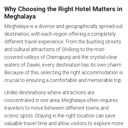
Why Choosing the Right Hotel Matters in
Meghalaya
Meghalaya is a diverse and geographically spread-out
destination, with each region offering a completely
different travel experience. From the bustling streets
and cultural attractions of Shillong to the mist-
covered valleys of Cherrapunji and the crystal-clear
waters of Dawki, every destination has its own charm.
Because of this, selecting the right accommodation is
crucial to ensuring a comfortable and memorable trip.
Unlike destinations where attractions are
concentrated in one area, Meghalaya often requires
travelers to move between different towns and
scenic spots. Staying in the right location can save
valuable travel time and allow visitors to explore more