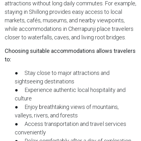
attractions without long daily commutes. For example,
staying in Shillong provides easy access to local
markets, cafés, museums, and nearby viewpoints,
while accommodations in Cherrapunji place travelers
closer to waterfalls, caves, and living root bridges.
Choosing suitable accommodations allows travelers
to:
● Stay close to major attractions and
sightseeing destinations
● Experience authentic local hospitality and
culture
● Enjoy breathtaking views of mountains,
valleys, rivers, and forests
● Access transportation and travel services
conveniently
● Relax comfortably after a day of exploration