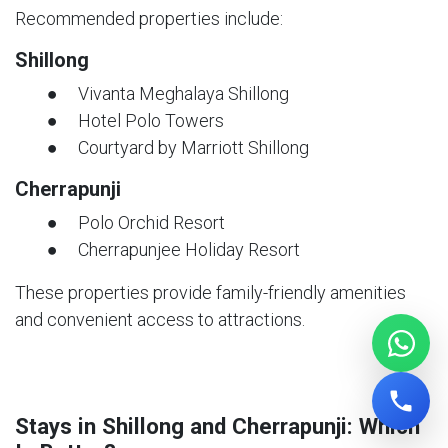
Recommended properties include:
Shillong
● Vivanta Meghalaya Shillong
● Hotel Polo Towers
● Courtyard by Marriott Shillong
Cherrapunji
● Polo Orchid Resort
● Cherrapunjee Holiday Resort
These properties provide family-friendly amenities
and convenient access to attractions.
Stays in Shillong and Cherrapunji: Which