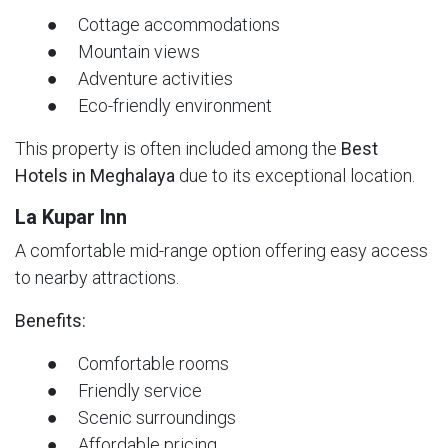
● Cottage accommodations
● Mountain views
● Adventure activities
● Eco-friendly environment
This property is often included among the
Best
Hotels in Meghalaya
due to its exceptional location.
La Kupar Inn
A comfortable mid-range option offering easy access
to nearby attractions.
Benefits:
● Comfortable rooms
● Friendly service
● Scenic surroundings
● Affordable pricing