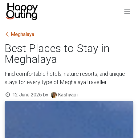
Skip to Content
Meghalaya
Best Places to Stay in
Meghalaya
Find comfortable hotels, nature resorts, and unique
stays for every type of Meghalaya traveller.
12 June 2026
by
Kashyapi