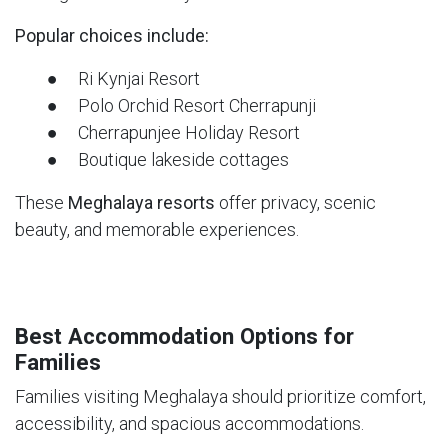
Popular choices include:
● Ri Kynjai Resort
● Polo Orchid Resort Cherrapunji
● Cherrapunjee Holiday Resort
● Boutique lakeside cottages
These
Meghalaya resorts
offer privacy, scenic
beauty, and memorable experiences.
Best Accommodation Options for
Families
Families visiting Meghalaya should prioritize comfort,
accessibility, and spacious accommodations.