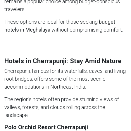
remains a popular choice among budget-conscious
travelers.
These options are ideal for those seeking
budget
hotels in Meghalaya
without compromising comfort.
Hotels in Cherrapunji: Stay Amid Nature
Cherrapunji, famous for its waterfalls, caves, and living
root bridges, offers some of the most scenic
accommodations in Northeast India.
The region's hotels often provide stunning views of
valleys, forests, and clouds rolling across the
landscape.
Polo Orchid Resort Cherrapunji