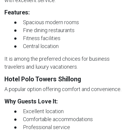
with excellent service.
Features:
● Spacious modern rooms
● Fine dining restaurants
● Fitness facilities
● Central location
It is among the preferred choices for business
travelers and luxury vacationers.
Hotel Polo Towers Shillong
A popular option offering comfort and convenience.
Why Guests Love It:
● Excellent location
● Comfortable accommodations
● Professional service