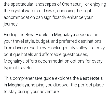
the spectacular landscapes of Cherrapunji, or enjoying
the crystal waters of Dawki, choosing the right
accommodation can significantly enhance your
journey.
Finding the
Best Hotels in Meghalaya
depends on
your travel style, budget, and preferred destinations.
From luxury resorts overlooking misty valleys to cozy
boutique hotels and affordable guesthouses,
Meghalaya offers accommodation options for every
type of traveler.
This comprehensive guide explores the
Best Hotels
in Meghalaya
, helping you discover the perfect place
to stay during your adventure.