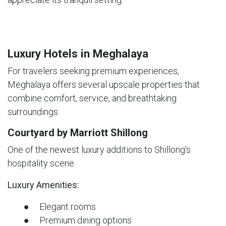
Luxury Hotels in Meghalaya
For travelers seeking premium experiences,
Meghalaya offers several upscale properties that
combine comfort, service, and breathtaking
surroundings.
Courtyard by Marriott Shillong
One of the newest luxury additions to Shillong's
hospitality scene.
Luxury Amenities:
● Elegant rooms
● Premium dining options