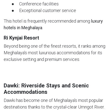
● Conference facilities
● Exceptional customer service
This hotel is frequently recommended among
luxury
hotels in Meghalaya
.
Ri Kynjai Resort
Beyond being one of the finest resorts, it ranks among
Meghalaya's most luxurious accommodations for its
exclusive setting and premium services.
Dawki: Riverside Stays and Scenic
Accommodations
Dawki has become one of Meghalaya's most popular
destinations thanks to the crystal-clear Umngot River.