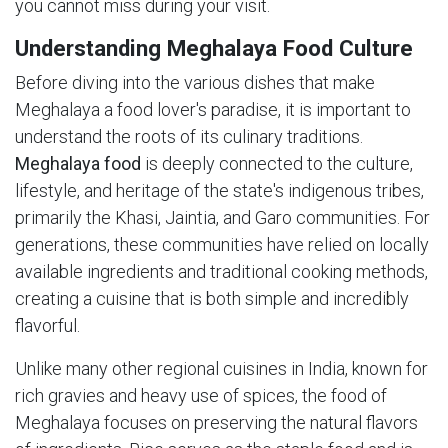
you cannot miss during your visit.
Understanding Meghalaya Food Culture
Before diving into the various dishes that make
Meghalaya a food lover's paradise, it is important to
understand the roots of its culinary traditions.
Meghalaya food
is deeply connected to the culture,
lifestyle, and heritage of the state's indigenous tribes,
primarily the Khasi, Jaintia, and Garo communities. For
generations, these communities have relied on locally
available ingredients and traditional cooking methods,
creating a cuisine that is both simple and incredibly
flavorful.
Unlike many other regional cuisines in India, known for
rich gravies and heavy use of spices, the food of
Meghalaya focuses on preserving the natural flavors