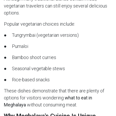
vegetarian travelers can still enjoy several delicious
options.
Popular vegetarian choices include:
● Tungrymbai (vegetarian versions)
● Pumaloi
● Bamboo shoot curries
● Seasonal vegetable stews
● Rice-based snacks
These dishes demonstrate that there are plenty of
options for visitors wondering
what to eat in
Meghalaya
without consuming meat.
Why Meghalaya's Cuisine Is Unique