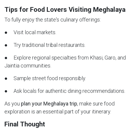
Tips for Food Lovers Visiting Meghalaya
To fully enjoy the state's culinary offerings:
● Visit local markets.
● Try traditional tribal restaurants.
● Explore regional specialties from Khasi, Garo, and
Jaintia communities.
● Sample street food responsibly.
● Ask locals for authentic dining recommendations.
As you
plan your Meghalaya trip
, make sure food
exploration is an essential part of your itinerary.
Final Thought