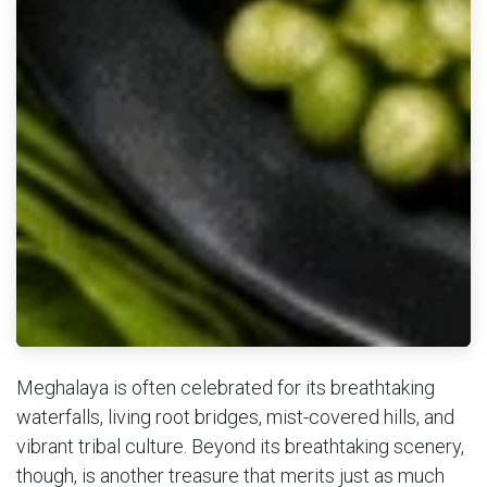
Meghalaya is often celebrated for its breathtaking
waterfalls, living root bridges, mist-covered hills, and
vibrant tribal culture. Beyond its breathtaking scenery,
though, is another treasure that merits just as much