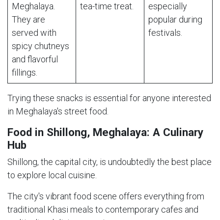
Meghalaya.
tea-time treat.
especially
They are
popular during
served with
festivals.
spicy chutneys
and flavorful
fillings.
Trying these snacks is essential for anyone interested
in Meghalaya's street food.
Food in Shillong, Meghalaya: A Culinary
Hub
Shillong, the capital city, is undoubtedly the best place
to explore local cuisine.
The city's vibrant food scene offers everything from
traditional Khasi meals to contemporary cafes and