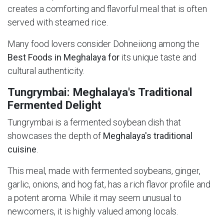
creates a comforting and flavorful meal that is often
served with steamed rice.
Many food lovers consider Dohneiiong among the
Best Foods in Meghalaya for
its unique taste and
cultural authenticity.
Tungrymbai: Meghalaya's Traditional
Fermented Delight
Tungrymbai is a fermented soybean dish that
showcases the depth of
Meghalaya's traditional
cuisine
.
This meal, made with fermented soybeans, ginger,
garlic, onions, and hog fat, has a rich flavor profile and
a potent aroma. While it may seem unusual to
newcomers, it is highly valued among locals.