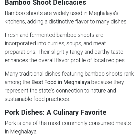
Bamboo Shoot Delicacies
Bamboo shoots are widely used in Meghalaya's
kitchens, adding a distinctive flavor to many dishes.
Fresh and fermented bamboo shoots are
incorporated into curries, soups, and meat
preparations. Their slightly tangy and earthy taste
enhances the overall flavor profile of local recipes.
Many traditional dishes featuring bamboo shoots rank
among the
Best Food in Meghalaya
because they
represent the state's connection to nature and
sustainable food practices.
Pork Dishes: A Culinary Favorite
Pork is one of the most commonly consumed meats
in Meghalaya.