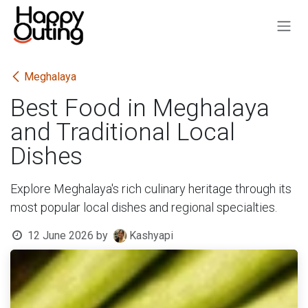
Skip to Content
Meghalaya
Best Food in Meghalaya
and Traditional Local
Dishes
Explore Meghalaya's rich culinary heritage through its
most popular local dishes and regional specialties.
12 June 2026
by
Kashyapi