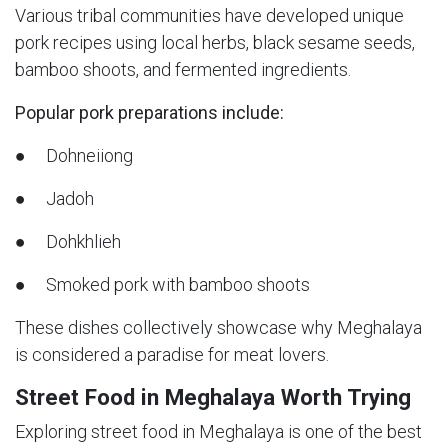
Various tribal communities have developed unique
pork recipes using local herbs, black sesame seeds,
bamboo shoots, and fermented ingredients.
Popular pork preparations include:
● Dohneiiong
● Jadoh
● Dohkhlieh
● Smoked pork with bamboo shoots
These dishes collectively showcase why Meghalaya
is considered a paradise for meat lovers.
Street Food in Meghalaya Worth Trying
Exploring street food in Meghalaya is one of the best