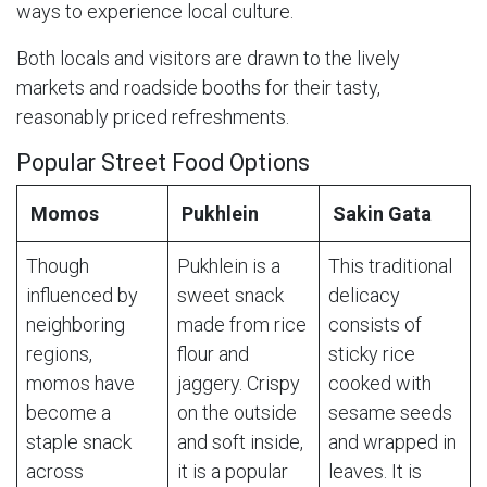
ways to experience local culture.
Both locals and visitors are drawn to the lively
markets and roadside booths for their tasty,
reasonably priced refreshments.
Popular Street Food Options
Momos
Pukhlein
Sakin Gata
Though
Pukhlein is a
This traditional
influenced by
sweet snack
delicacy
neighboring
made from rice
consists of
regions,
flour and
sticky rice
momos have
jaggery. Crispy
cooked with
become a
on the outside
sesame seeds
staple snack
and soft inside,
and wrapped in
across
it is a popular
leaves. It is