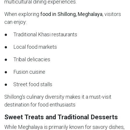
multicultural dining experiences.
When exploring
food in Shillong, Meghalaya
, visitors
can enjoy:
● Traditional Khasi restaurants
● Local food markets
● Tribal delicacies
● Fusion cuisine
● Street food stalls
Shillong's culinary diversity makes it a must-visit
destination for food enthusiasts
Sweet Treats and Traditional Desserts
While Meghalaya is primarily known for savory dishes,