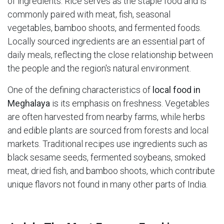
of ingredients. Rice serves as the staple food and is
commonly paired with meat, fish, seasonal
vegetables, bamboo shoots, and fermented foods.
Locally sourced ingredients are an essential part of
daily meals, reflecting the close relationship between
the people and the region's natural environment.
One of the defining characteristics of
local food in
Meghalaya
is its emphasis on freshness. Vegetables
are often harvested from nearby farms, while herbs
and edible plants are sourced from forests and local
markets. Traditional recipes use ingredients such as
black sesame seeds, fermented soybeans, smoked
meat, dried fish, and bamboo shoots, which contribute
unique flavors not found in many other parts of India.