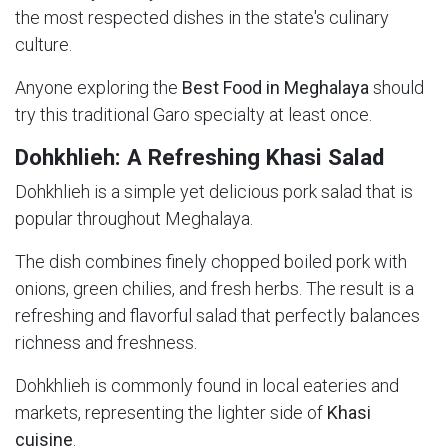
the most respected dishes in the state's culinary
culture.
Anyone exploring the
Best Food in Meghalaya
should
try this traditional Garo specialty at least once.
Dohkhlieh: A Refreshing Khasi Salad
Dohkhlieh is a simple yet delicious pork salad that is
popular throughout Meghalaya.
The dish combines finely chopped boiled pork with
onions, green chilies, and fresh herbs. The result is a
refreshing and flavorful salad that perfectly balances
richness and freshness.
Dohkhlieh is commonly found in local eateries and
markets, representing the lighter side of
Khasi
cuisine
.