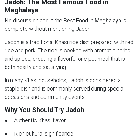
Jadoh: The Most Famous Food in
Meghalaya
No discussion about the
Best Food in Meghalaya
is
complete without mentioning Jadoh.
Jadoh is a traditional Khasi rice dish prepared with red
rice and pork. The rice is cooked with aromatic herbs
and spices, creating a flavorful one-pot meal that is
both hearty and satisfying.
In many Khasi households, Jadoh is considered a
staple dish and is commonly served during special
occasions and community events.
Why You Should Try Jadoh
● Authentic Khasi flavor
● Rich cultural significance