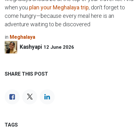
when you
plan your Meghalaya trip
, don't forget to
come hungry—because every meal here is an
adventure waiting to be discovered
in
Meghalaya
Kashyapi
12 June 2026
SHARE THIS POST
TAGS