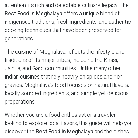
attention: its rich and delectable culinary legacy. The
Best Food in Meghalaya
offers a unique blend of
indigenous traditions, fresh ingredients, and authentic
cooking techniques that have been preserved for
generations.
The cuisine of Meghalaya reflects the lifestyle and
traditions of its major tribes, including the Khasi,
Jaintia, and Garo communities. Unlike many other
Indian cuisines that rely heavily on spices and rich
gravies, Meghalaya's food focuses on natural flavors,
locally sourced ingredients, and simple yet delicious
preparations.
Whether you are a food enthusiast or a traveler
looking to explore local flavors, this guide will help you
discover the
Best Food in Meghalaya
and the dishes