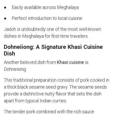
● Easily available across Meghalaya
● Perfect introduction to local cuisine
Jadoh is undoubtedly one of the most well-known
dishes in Meghalaya for first-time travelers.
Dohneiiong: A Signature Khasi Cuisine
Dish
Another beloved dish from
Khasi cuisine
is
Dohneiiong.
This traditional preparation consists of pork cooked in
a thick black sesame seed gravy. The sesame seeds
provide a distinctive nutty flavor that sets the dish
apart from typical Indian curries.
The tender pork combined with the rich sauce