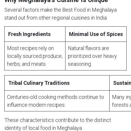
Several factors make the Best Food in Meghalaya
stand out from other regional cuisines in India:
Fresh Ingredients
Minimal Use of Spices
Most recipes rely on
Natural flavors are
locally sourced produce,
prioritized over heavy
herbs, and meats.
seasoning.
Tribal Culinary Traditions
Sustain
Centuries-old cooking methods continue to
Many in
influence modern recipes.
forests 
These characteristics contribute to the distinct
identity of local food in Meghalaya.