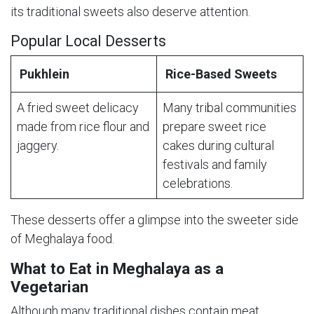
its traditional sweets also deserve attention.
Popular Local Desserts
Pukhlein
Rice-Based Sweets
A fried sweet delicacy
Many tribal communities
made from rice flour and
prepare sweet rice
jaggery.
cakes during cultural
festivals and family
celebrations.
These desserts offer a glimpse into the sweeter side
of Meghalaya food.
What to Eat in Meghalaya as a
Vegetarian
Although many traditional dishes contain meat,