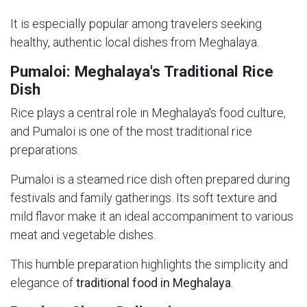
It is especially popular among travelers seeking
healthy, authentic local dishes from Meghalaya.
Pumaloi: Meghalaya's Traditional Rice
Dish
Rice plays a central role in Meghalaya's food culture,
and Pumaloi is one of the most traditional rice
preparations.
Pumaloi is a steamed rice dish often prepared during
festivals and family gatherings. Its soft texture and
mild flavor make it an ideal accompaniment to various
meat and vegetable dishes.
This humble preparation highlights the simplicity and
elegance of
traditional food in Meghalaya
.