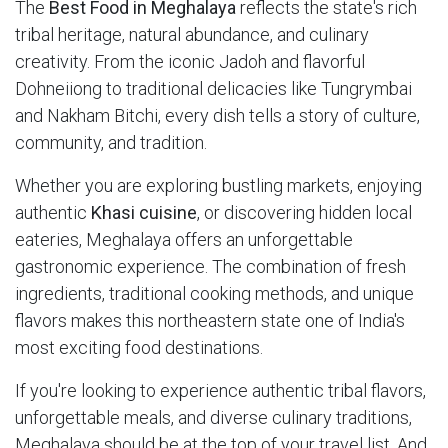
The
Best Food in Meghalaya
reflects the state's rich
tribal heritage, natural abundance, and culinary
creativity. From the iconic Jadoh and flavorful
Dohneiiong to traditional delicacies like Tungrymbai
and Nakham Bitchi, every dish tells a story of culture,
community, and tradition.
Whether you are exploring bustling markets, enjoying
authentic
Khasi cuisine
, or discovering hidden local
eateries, Meghalaya offers an unforgettable
gastronomic experience. The combination of fresh
ingredients, traditional cooking methods, and unique
flavors makes this northeastern state one of India's
most exciting food destinations.
If you're looking to experience authentic tribal flavors,
unforgettable meals, and diverse culinary traditions,
Meghalaya should be at the top of your travel list. And