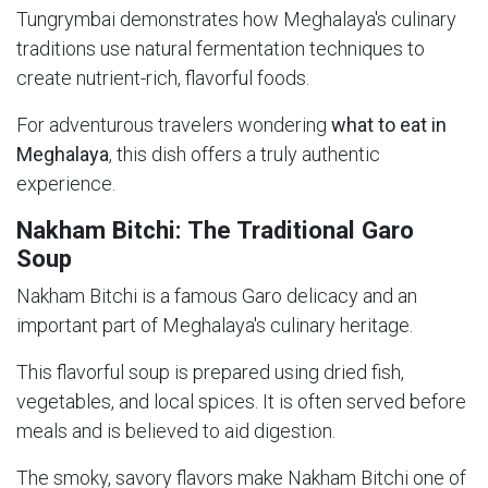
Tungrymbai demonstrates how Meghalaya's culinary
traditions use natural fermentation techniques to
create nutrient-rich, flavorful foods.
For adventurous travelers wondering
what to eat in
Meghalaya
, this dish offers a truly authentic
experience.
Nakham Bitchi: The Traditional Garo
Soup
Nakham Bitchi is a famous Garo delicacy and an
important part of Meghalaya's culinary heritage.
This flavorful soup is prepared using dried fish,
vegetables, and local spices. It is often served before
meals and is believed to aid digestion.
The smoky, savory flavors make Nakham Bitchi one of