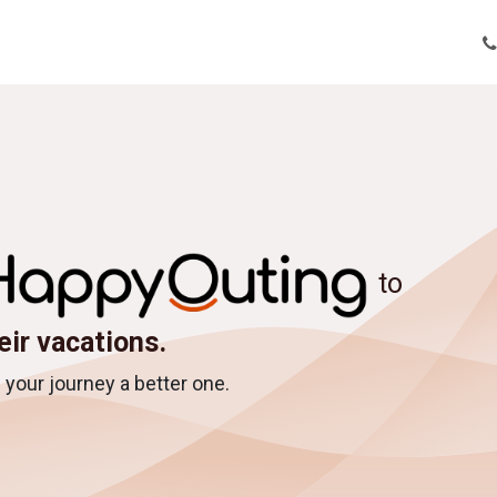
tions
Tour Enquiry
Nepal Tour Packages
About Us
Bl
to
eir vacations.
your journey a better one.