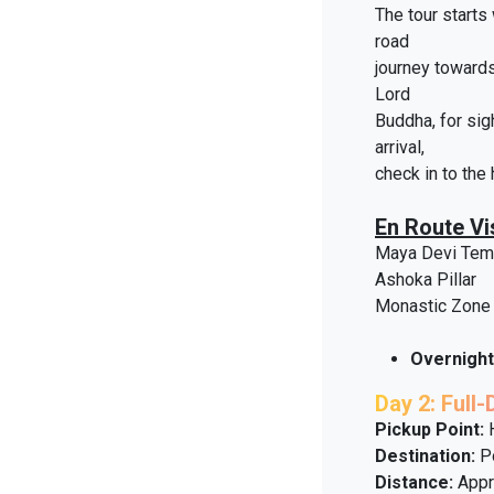
The tour starts
road
journey towards
Lord
Buddha, for sig
arrival,
check in to the 
En Route Vis
Maya Devi Tem
Ashoka Pillar
Monastic Zone
Overnight
Day 2: Full
Pickup Point:
H
Destination:
Po
Distance:
Appr