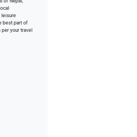
s of Nepal,
local
 leisure
 best part of
 per your travel