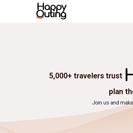
Skip to Content
Home
All tours
Destina
5,000+ travelers trust
plan th
Join us and make 