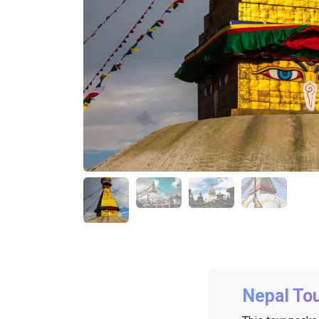
Nepal To