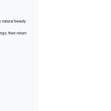
e natural beauty
ngs, then return