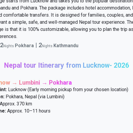
ge starts from Lucknow and takes you to the popular destination
mandu and Pokhara. The package includes hotel accommodation, 
d comfortable transfers. It is designed for families, couples, and
ant a simple, safe, and well-managed Nepal tour experience. The
e is that it is 100% customizable, allowing you to plan the trip as
erences.
2
|
2
Pokhara
Kathmandu
Nights
Nights
Nepal tour Itinerary from Lucknow- 2026
know → Lumbini → Pokhara
int:
Lucknow (Early morning pickup from your chosen location)
n:
Pokhara, Nepal (via Lumbini)
Approx. 370 km
me:
Approx. 10–11 hours