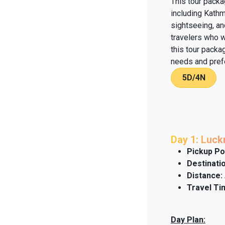
This tour packa
including Kath
sightseeing, an
travelers who w
this tour packag
needs and pref
5D/4N
Day 1: Luc
Pickup Po
Destinatio
Distance:
Travel Ti
Day Plan: