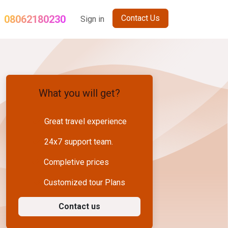
08062180230
Contact Us
og
Term and Conditions
Sign in
Sikkim Holiday Package
Nepal Gro
What you will get?
Great travel experience
24x7 support team.
Completive prices
Customized tour Plans
Contact us