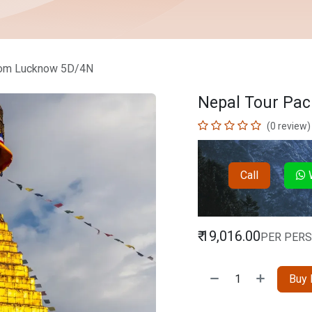
rom Lucknow 5D/4N
Nepal Tour Pa
(0 review)
Call
W
₹
19,016.00
PER PER
Buy