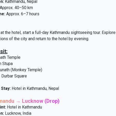
n:
Kathmandu, Nepal
Approx. 40–50 km
me:
Approx. 6–7 hours
at the hotel, start a full-day Kathmandu sightseeing tour. Explore 
tions of the city and return to the hotel by evening.
sit:
nath Temple
h Stupa
nath (Monkey Temple)
 Durbar Square
 Stay:
Hotel in Kathmandu, Nepal
hmandu → Lucknow (Drop)
int:
Hotel in Kathmandu
n:
Lucknow, India