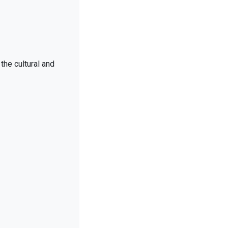
the cultural and