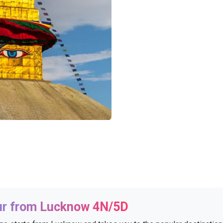
ur from Lucknow 4N/5D