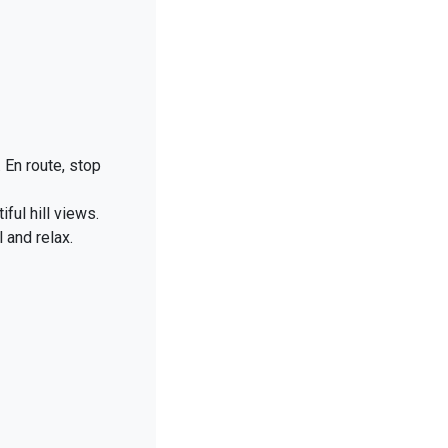
 En route, stop
ul hill views.
l and relax.