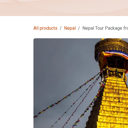
All products
Nepal
Nepal Tour Package f