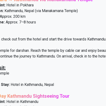
int:
Hotel in Pokhara
n:
Kathmandu, Nepal (via Manakamana Temple)
Approx. 200 km
me:
Approx. 7–8 hours
, check out from the hotel and start the drive towards Kathmandu.
le for darshan. Reach the temple by cable car and enjoy beautif
 continue the journey to Kathmandu. On arrival, check in to the hote
it:
emple
 Stay:
Hotel in Kathmandu, Nepal
-Day Kathmandu Sightseeing Tour
int:
Hotel in Kathmandu