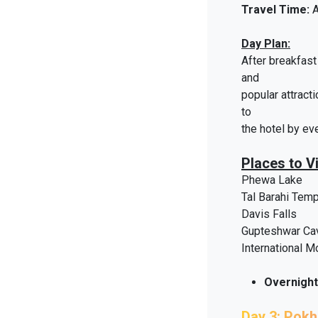
Travel Time:
A
Day Plan:
After breakfast 
and
popular attract
to
the hotel by ev
Places to Vi
Phewa Lake
Tal Barahi Tem
Davis Falls
Gupteshwar Ca
International 
Overnight
Day 3: Pok