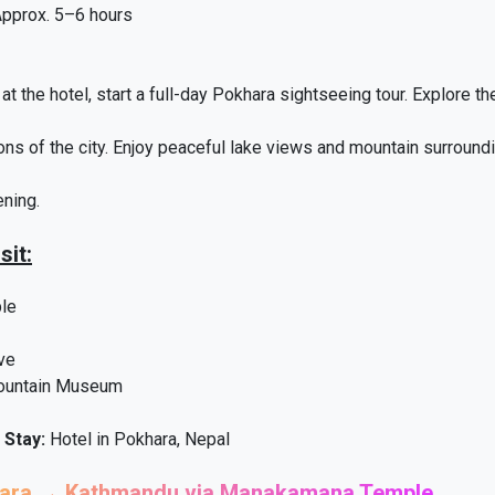
pprox. 5–6 hours
at the hotel, start a full-day Pokhara sightseeing tour. Explore th
ions of the city. Enjoy peaceful lake views and mountain surroundi
ening.
sit:
ple
ve
Mountain Museum
 Stay:
Hotel in Pokhara, Nepal
hara → Kathmandu via Manakamana Temple