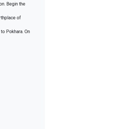
on. Begin the
rthplace of
y to Pokhara. On