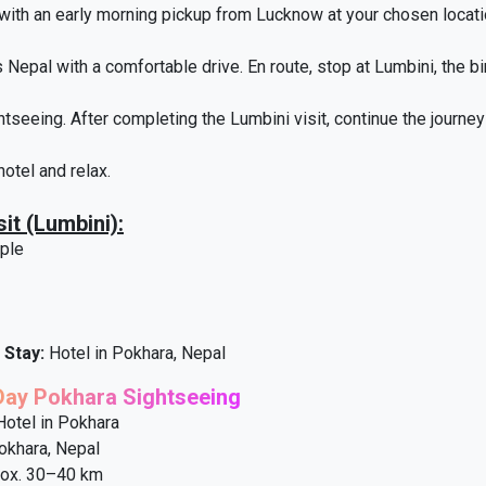
 with an early morning pickup from Lucknow at your chosen locati
 Nepal with a comfortable drive. En route, stop at Lumbini, the bi
htseeing. After completing the Lumbini visit, continue the journe
hotel and relax.
it (Lumbini):
ple
 Stay:
Hotel in Pokhara, Nepal
-Day Pokhara Sightseeing
otel in Pokhara
khara, Nepal
ox. 30–40 km