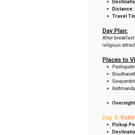
Destinatio
Distance:
Travel Ti
Day Plan:
After breakfast 
religious attrac
Places to Vi
Pashupati
Boudhanat
Swayambhu
Kathmandu
Overnight
Day 5: Kat
Pickup Po
Destinatio