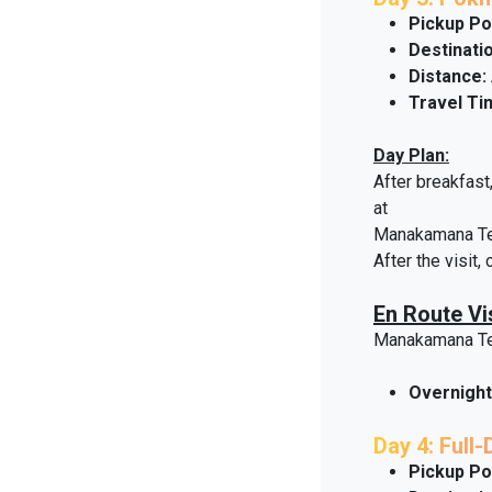
Pickup Po
Destinatio
Distance:
Travel Ti
Day Plan:
After breakfast
at
Manakamana Temp
After the visit,
En Route Vis
Manakamana T
Overnight
Day 4: Full
Pickup Po