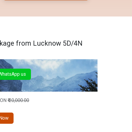
ckage from Lucknow 5D/4N
hatsApp us
SON
₹
20,000.00
 Now