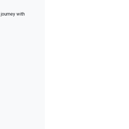
 journey with