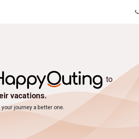
tions
Tour Enquiry
Nepal Tour Packages
About Us
Bl
to
eir vacations.
your journey a better one.