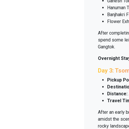
Ganesh To
Hanuman 
Banjhakri F
Flower Exh
After completing
spend some lei
Gangtok.
Overnight Sta
Day 3: Tso
Pickup Po
Destinatio
Distance:
Travel Ti
After an early 
amidst the scen
rocky landscap