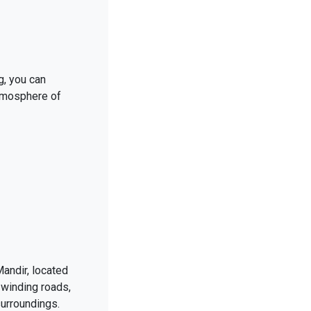
g, you can
atmosphere of
andir, located
 winding roads,
urroundings.