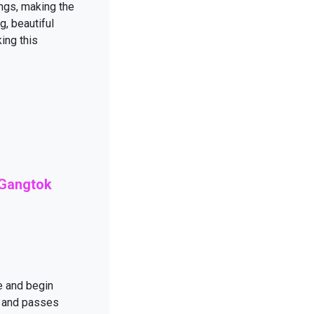
ings, making the
g, beautiful
ing this
 Gangtok
e and begin
r and passes