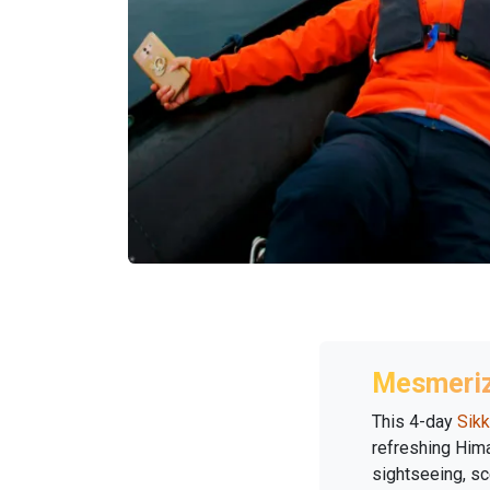
Mesmeriz
This 4-day
Sikk
refreshing Hima
sightseeing, sc