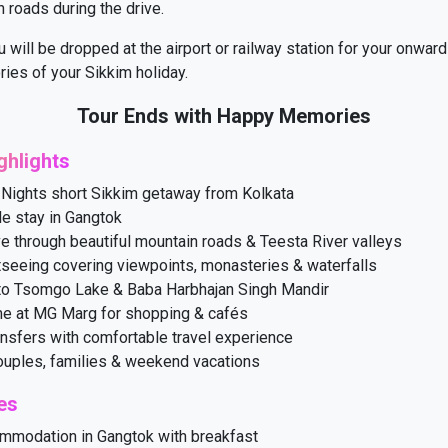
 roads during the drive.
u will be dropped at the airport or railway station for your onward
ies of your Sikkim holiday.
Tour Ends with Happy Memories
ghlights
 Nights short Sikkim getaway from Kolkata
e stay in Gangtok
ve through beautiful mountain roads & Teesta River valleys
tseeing covering viewpoints, monasteries & waterfalls
to Tsomgo Lake & Baba Harbhajan Singh Mandir
me at MG Marg for shopping & cafés
nsfers with comfortable travel experience
couples, families & weekend vacations
es
mmodation in Gangtok with breakfast