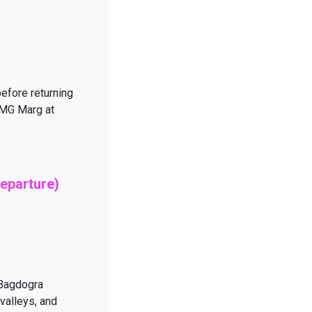
efore returning
g MG Marg at
eparture)
 Bagdogra
 valleys, and