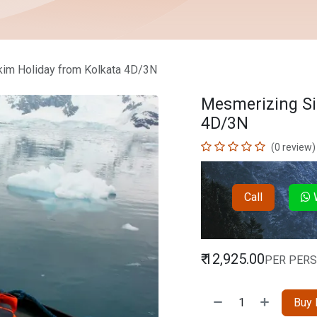
im Holiday from Kolkata 4D/3N
Mesmerizing Si
4D/3N
(0 review)
Call
W
₹
12,925.00
PER PER
Buy