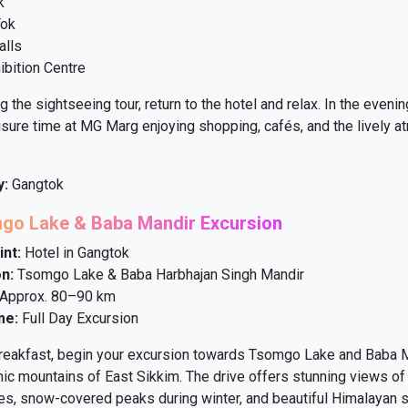
k
Tok
alls
ibition Centre
 the sightseeing tour, return to the hotel and relax. In the evenin
sure time at MG Marg enjoying shopping, cafés, and the lively 
y:
Gangtok
mgo Lake & Baba Mandir Excursion
int:
Hotel in Gangtok
n:
Tsomgo Lake & Baba Harbhajan Singh Mandir
Approx. 80–90 km
me:
Full Day Excursion
breakfast, begin your excursion towards Tsomgo Lake and Baba M
ic mountains of East Sikkim. The drive offers stunning views of
es, snow-covered peaks during winter, and beautiful Himalayan s