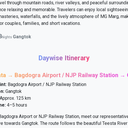
vel through mountain roads, river valleys, and peaceful surround
nce relaxing and memorable. Travelers can enjoy local sightseein
asteries, waterfalls, and the lively atmosphere of MG Marg, mak
or couples, families, and short vacations.
3
Gangtok
Nights
Daywise Itinerary
ata → Bagdogra Airport / NJP Railway Station →
int:
Bagdogra Airport / NJP Railway Station
n:
Gangtok
Approx. 125 km
me:
4–5 hours
 Bagdogra Airport or NJP Railway Station, meet our representativ
ve towards Gangtok. The route follows the beautiful Teesta Rive