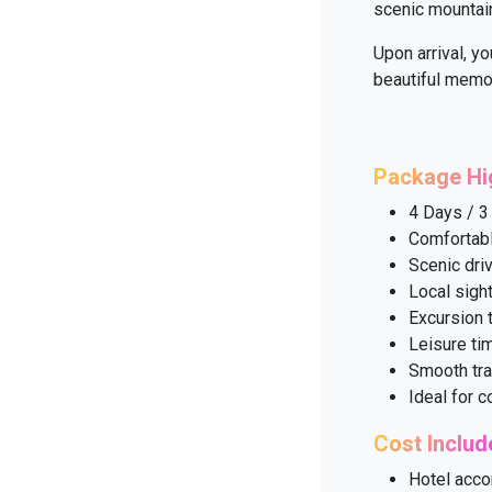
scenic mountain
Upon arrival, yo
beautiful memor
Package Hi
4 Days / 3
Comfortabl
Scenic dri
Local sigh
Excursion 
Leisure ti
Smooth tra
Ideal for 
Cost Includ
Hotel acco