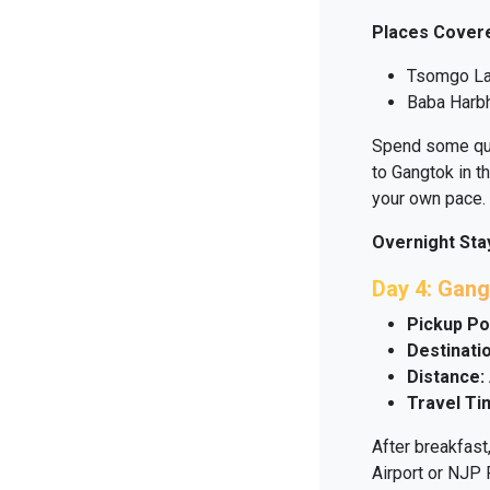
Places Cover
Tsomgo L
Baba Harbh
Spend some qual
to Gangtok in t
your own pace.
Overnight Sta
Day 4: Gang
Pickup Po
Destinatio
Distance:
Travel Ti
After breakfast
Airport or NJP R