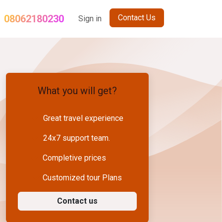
08062180230
Contact Us
og
Term and Conditions
Sign in
Sikkim Holiday Package
Nepal Gro
What you will get?
Great travel experience
24x7 support team.
Completive prices
Customized tour Plans
Contact us