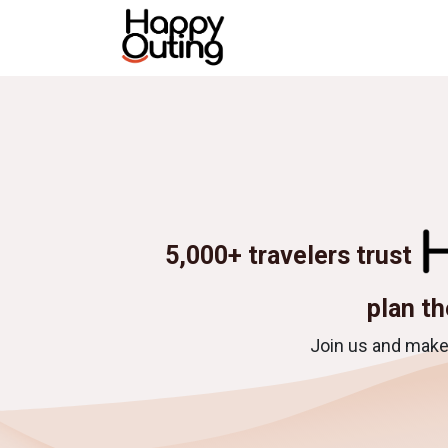
Skip to Content
Home
All tours
Destina
5,000+ travelers trust
plan th
Join us and make 