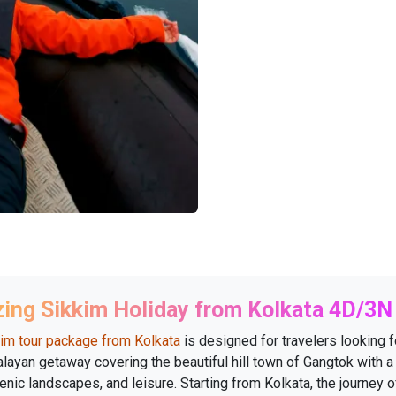
ing Sikkim Holiday from Kolkata 4D/3N
im tour package from Kolkata
is designed for travelers looking f
layan getaway covering the beautiful hill town of Gangtok with a
enic landscapes, and leisure. Starting from Kolkata, the journey o