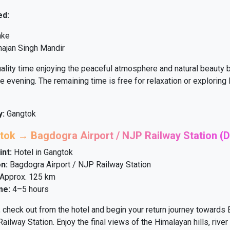
ed:
ake
ajan Singh Mandir
ity time enjoying the peaceful atmosphere and natural beauty b
he evening. The remaining time is free for relaxation or explorin
y:
Gangtok
tok → Bagdogra Airport / NJP Railway Station (D
int:
Hotel in Gangtok
n:
Bagdogra Airport / NJP Railway Station
Approx. 125 km
me:
4–5 hours
, check out from the hotel and begin your return journey towards
ailway Station. Enjoy the final views of the Himalayan hills, river