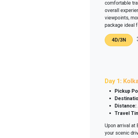
comfortable tra
overall experie
viewpoints, mon
package ideal f
4D/3N
Day 1: Kolk
Pickup Po
Destinatio
Distance:
Travel Ti
Upon arrival at
your scenic dri