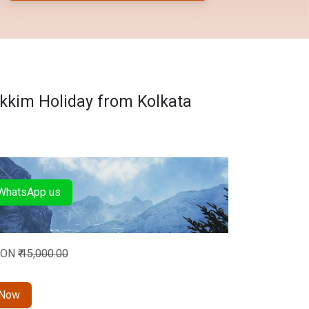
kkim Holiday from Kolkata
hatsApp us
SON
₹
15,000.00
 Now