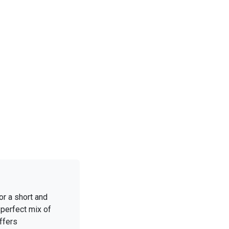
or a short and
 perfect mix of
ffers