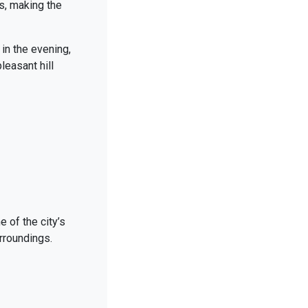
s, making the
 in the evening,
leasant hill
e of the city’s
rroundings.