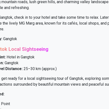
 mountain roads, lush green hills, and charming valley landscape
le and refreshing.
Gangtok, check in to your hotel and take some time to relax. Later
 the lively MG Marg area, known for its cafés, local shops, and p
re.
y:
Gangtok
tok Local Sightseeing
int:
Hotel in Gangtok
n:
Gangtok
vel Distance:
25–30 km (approx.)
, get ready for a local sightseeing tour of Gangtok, exploring som
actions surrounded by beautiful mountain views and peaceful su
ed:
 Point