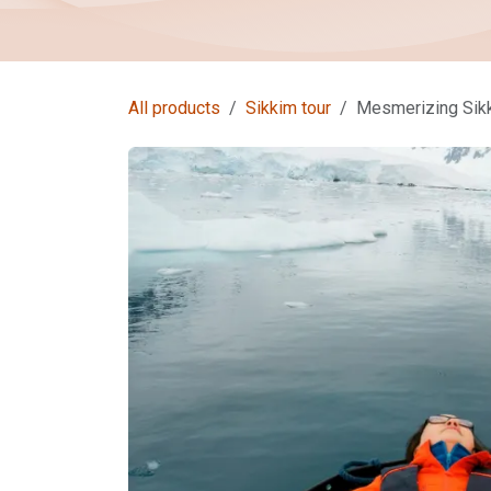
All products
Sikkim tour
Mesmerizing Sikk