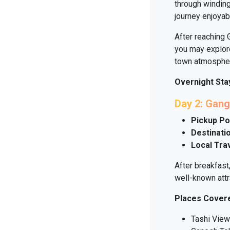
through winding
journey enjoyab
After reaching 
you may explore
town atmosphe
Overnight Sta
Day 2: Gang
Pickup Po
Destinatio
Local Tra
After breakfast
well-known attr
Places Cover
Tashi View