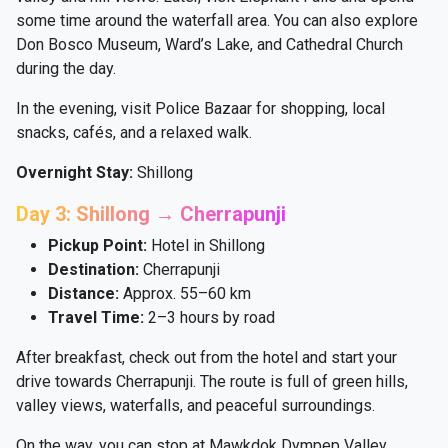
some time around the waterfall area. You can also explore
Don Bosco Museum, Ward’s Lake, and Cathedral Church
during the day.
In the evening, visit Police Bazaar for shopping, local
snacks, cafés, and a relaxed walk.
Overnight Stay:
Shillong
Day 3: Shillong → Cherrapunji
Pickup Point:
Hotel in Shillong
Destination:
Cherrapunji
Distance:
Approx. 55–60 km
Travel Time:
2–3 hours by road
After breakfast, check out from the hotel and start your
drive towards Cherrapunji. The route is full of green hills,
valley views, waterfalls, and peaceful surroundings.
On the way, you can stop at Mawkdok Dympep Valley