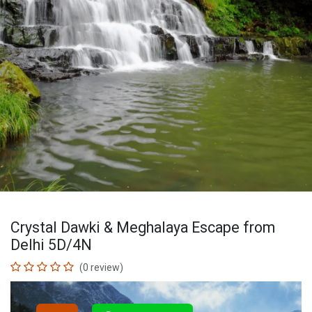
Crystal Dawki & Meghalaya Escape from
Delhi 5D/4N
(0 review)