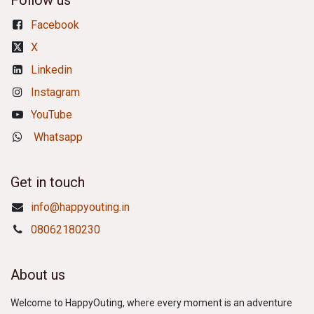
Follow us
Facebook
X
Linkedin
Instagram
YouTube
Whatsapp
Get in touch
info@happyouting.in
08062180230
About us
Welcome to HappyOuting, where every moment is an adventure