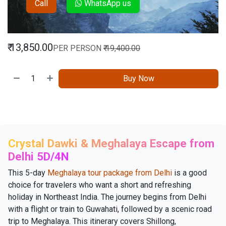
Call
WhatsApp us
₹
13,850.00
PER PERSON
₹
19,400.00
Buy Now
Crystal Dawki & Meghalaya Escape from
Delhi 5D/4N
This 5-day
Meghalaya tour package from Delhi
is a good
choice for travelers who want a short and refreshing
holiday in Northeast India. The journey begins from Delhi
with a flight or train to Guwahati, followed by a scenic road
trip to Meghalaya. This itinerary covers Shillong,