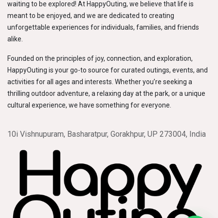
waiting to be explored! At HappyOuting, we believe that life is
meant to be enjoyed, and we are dedicated to creating
unforgettable experiences for individuals, families, and friends
alike.
Founded on the principles of joy, connection, and exploration,
HappyOuting is your go-to source for curated outings, events, and
activities for all ages and interests. Whether you’re seeking a
thrilling outdoor adventure, a relaxing day at the park, or a unique
cultural experience, we have something for everyone.
10i Vishnupuram, Basharatpur, Gorakhpur, UP 273004, India