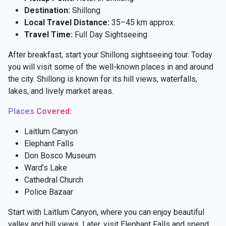
Destination:
Shillong
Local Travel Distance:
35–45 km approx.
Travel Time:
Full Day Sightseeing
After breakfast, start your Shillong sightseeing tour. Today
you will visit some of the well-known places in and around
the city. Shillong is known for its hill views, waterfalls,
lakes, and lively market areas.
Places Covered:
Laitlum Canyon
Elephant Falls
Don Bosco Museum
Ward’s Lake
Cathedral Church
Police Bazaar
Start with Laitlum Canyon, where you can enjoy beautiful
valley and hill views. Later, visit Elephant Falls and spend