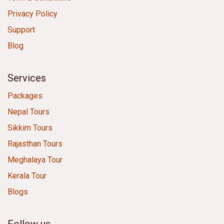
Privacy Policy
Support
Blog
Services
Packages
Nepal Tours
Sikkim Tours
Rajasthan Tours
Meghalaya Tour
Kerala Tour
Blogs