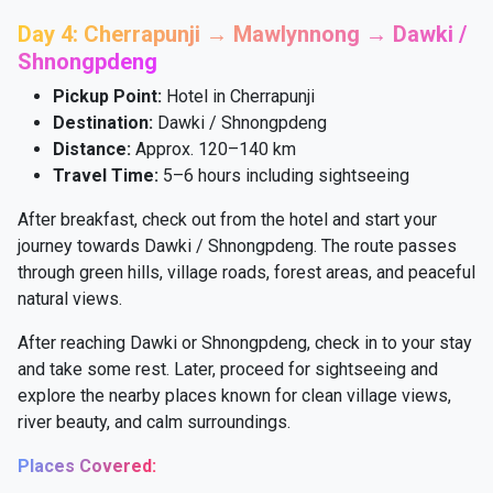
Day 4: Cherrapunji → Mawlynnong → Dawki /
Shnongpdeng
Pickup Point:
Hotel in Cherrapunji
Destination:
Dawki / Shnongpdeng
Distance:
Approx. 120–140 km
Travel Time:
5–6 hours including sightseeing
After breakfast, check out from the hotel and start your
journey towards Dawki / Shnongpdeng. The route passes
through green hills, village roads, forest areas, and peaceful
natural views.
After reaching Dawki or Shnongpdeng, check in to your stay
and take some rest. Later, proceed for sightseeing and
explore the nearby places known for clean village views,
river beauty, and calm surroundings.
Places Covered: