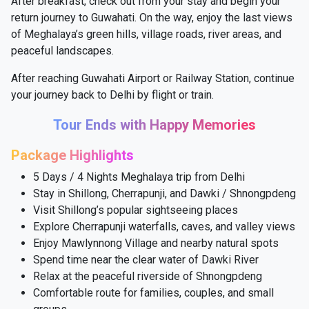
After breakfast, check out from your stay and begin your
return journey to Guwahati. On the way, enjoy the last views
of Meghalaya’s green hills, village roads, river areas, and
peaceful landscapes.
After reaching Guwahati Airport or Railway Station, continue
your journey back to Delhi by flight or train.
Tour Ends with Happy Memories
Package Highlights
5 Days / 4 Nights Meghalaya trip from Delhi
Stay in Shillong, Cherrapunji, and Dawki / Shnongpdeng
Visit Shillong’s popular sightseeing places
Explore Cherrapunji waterfalls, caves, and valley views
Enjoy Mawlynnong Village and nearby natural spots
Spend time near the clear water of Dawki River
Relax at the peaceful riverside of Shnongpdeng
Comfortable route for families, couples, and small