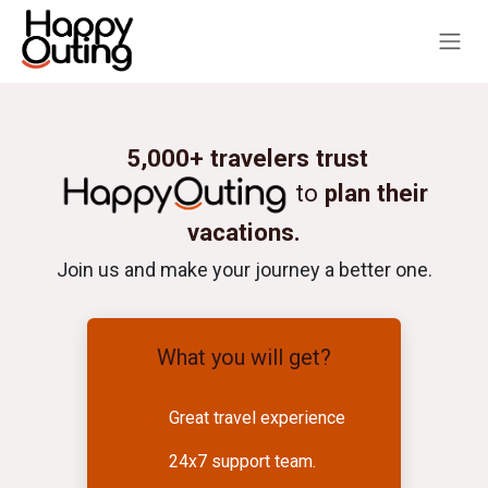
Skip to Content
5,000+ travelers trust
to
plan their
vacations.
Join us and make your journey a better one.
What you will get?
Great travel experience
24x7 support team.