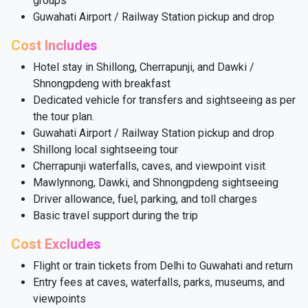
groups
Guwahati Airport / Railway Station pickup and drop
Cost Includes
Hotel stay in Shillong, Cherrapunji, and Dawki /
Shnongpdeng with breakfast
Dedicated vehicle for transfers and sightseeing as per
the tour plan.
Guwahati Airport / Railway Station pickup and drop
Shillong local sightseeing tour
Cherrapunji waterfalls, caves, and viewpoint visit
Mawlynnong, Dawki, and Shnongpdeng sightseeing
Driver allowance, fuel, parking, and toll charges
Basic travel support during the trip
Cost Excludes
Flight or train tickets from Delhi to Guwahati and return
Entry fees at caves, waterfalls, parks, museums, and
viewpoints