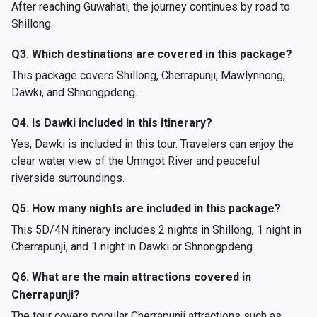
After reaching Guwahati, the journey continues by road to
Shillong.
Q3. Which destinations are covered in this package?
This package covers Shillong, Cherrapunji, Mawlynnong,
Dawki, and Shnongpdeng.
Q4. Is Dawki included in this itinerary?
Yes, Dawki is included in this tour. Travelers can enjoy the
clear water view of the Umngot River and peaceful
riverside surroundings.
Q5. How many nights are included in this package?
This 5D/4N itinerary includes 2 nights in Shillong, 1 night in
Cherrapunji, and 1 night in Dawki or Shnongpdeng.
Q6. What are the main attractions covered in
Cherrapunji?
The tour covers popular Cherrapunji attractions such as