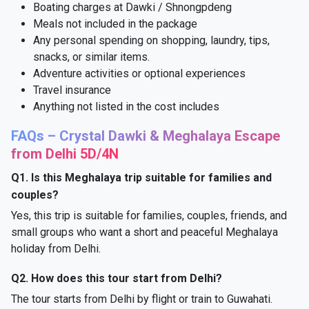
Boating charges at Dawki / Shnongpdeng
Meals not included in the package
Any personal spending on shopping, laundry, tips,
snacks, or similar items.
Adventure activities or optional experiences
Travel insurance
Anything not listed in the cost includes
FAQs – Crystal Dawki & Meghalaya Escape
from Delhi 5D/4N
Q1. Is this Meghalaya trip suitable for families and
couples?
Yes, this trip is suitable for families, couples, friends, and
small groups who want a short and peaceful Meghalaya
holiday from Delhi.
Q2. How does this tour start from Delhi?
The tour starts from Delhi by flight or train to Guwahati.