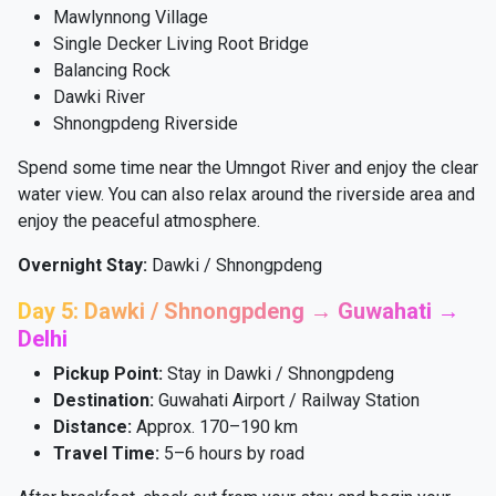
Mawlynnong Village
Single Decker Living Root Bridge
Balancing Rock
Dawki River
Shnongpdeng Riverside
Spend some time near the Umngot River and enjoy the clear
water view. You can also relax around the riverside area and
enjoy the peaceful atmosphere.
Overnight Stay:
Dawki / Shnongpdeng
Day 5: Dawki / Shnongpdeng → Guwahati →
Delhi
Pickup Point:
Stay in Dawki / Shnongpdeng
Destination:
Guwahati Airport / Railway Station
Distance:
Approx. 170–190 km
Travel Time:
5–6 hours by road