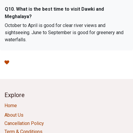
Q10. What is the best time to visit Dawki and
Meghalaya?
October to April is good for clear river views and
sightseeing. June to September is good for greenery and
waterfalls.
Explore
Home
About Us
Cancellation Policy
Term & Conditions