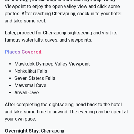
Viewpoint to enjoy the open valley view and click some
photos. After reaching Cherrapunji, check in to your hotel
and take some rest.
Later, proceed for Cherrapunji sightseeing and visit its
famous waterfalls, caves, and viewpoints.
Places Covered:
Mawkdok Dympep Valley Viewpoint
Nohkalikai Falls
Seven Sisters Falls
Mawsmai Cave
Arwah Cave
After completing the sightseeing, head back to the hotel
and take some time to unwind. The evening can be spent at
your own pace.
Overnight Stay:
Cherrapunji