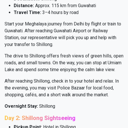
Distance:
Approx. 115 km from Guwahati
Travel Time:
3–4 hours by road
Start your Meghalaya journey from Delhi by flight or train to
Guwahati. After reaching Guwahati Airport or Railway
Station, our representative will pick you up and help with
your transfer to Shillong.
The drive to Shillong offers fresh views of green hills, open
roads, and small towns. On the way, you can stop at Umiam
Lake and spend some time enjoying the calm lake view.
After reaching Shillong, check in to your hotel and relax. In
the evening, you may visit Police Bazaar for local food,
shopping, cafés, and a short walk around the market.
Overnight Stay:
Shillong
Day 2: Shillong Sightseeing
Pickup Point:
Hotel in Shillong