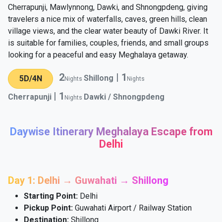
Cherrapunji, Mawlynnong, Dawki, and Shnongpdeng, giving
travelers a nice mix of waterfalls, caves, green hills, clean
village views, and the clear water beauty of Dawki River. It
is suitable for families, couples, friends, and small groups
looking for a peaceful and easy Meghalaya getaway.
2
|
1
Shillong
5D/4N
Nights
Nights
|
1
Cherrapunji
Dawki / Shnongpdeng
Nights
Daywise Itinerary Meghalaya Escape from
Delhi
Day 1: Delhi → Guwahati → Shillong
Starting Point:
Delhi
Pickup Point:
Guwahati Airport / Railway Station
Destination:
Shillong