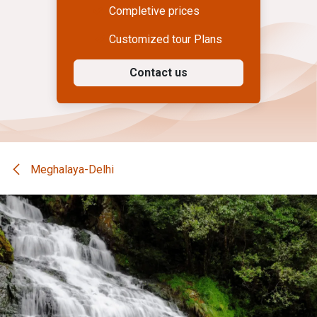
Completive prices
Customized tour Plans
Contact us
Meghalaya-Delhi