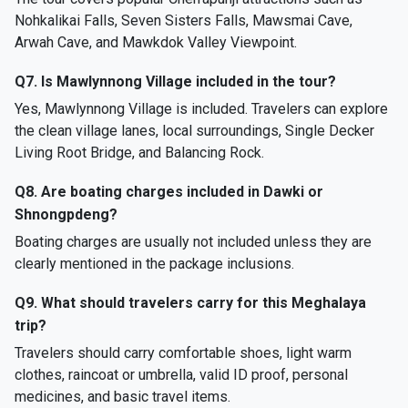
Nohkalikai Falls, Seven Sisters Falls, Mawsmai Cave,
Arwah Cave, and Mawkdok Valley Viewpoint.
Q7. Is Mawlynnong Village included in the tour?
Yes, Mawlynnong Village is included. Travelers can explore
the clean village lanes, local surroundings, Single Decker
Living Root Bridge, and Balancing Rock.
Q8. Are boating charges included in Dawki or
Shnongpdeng?
Boating charges are usually not included unless they are
clearly mentioned in the package inclusions.
Q9. What should travelers carry for this Meghalaya
trip?
Travelers should carry comfortable shoes, light warm
clothes, raincoat or umbrella, valid ID proof, personal
medicines, and basic travel items.