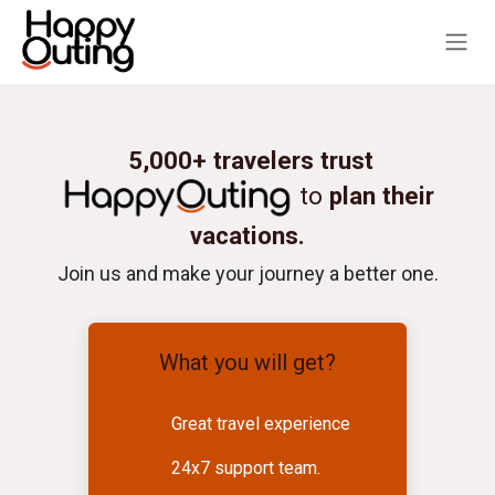
Skip to Content
5,000+ travelers trust
to
plan their
vacations.
Join us and make your journey a better one.
What you will get?
Great travel experience
24x7 support team.