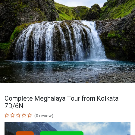
Complete Meghalaya Tour from Kolkata
7D/6N
(0 review)