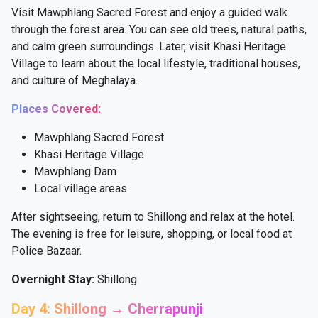
Visit Mawphlang Sacred Forest and enjoy a guided walk
through the forest area. You can see old trees, natural paths,
and calm green surroundings. Later, visit Khasi Heritage
Village to learn about the local lifestyle, traditional houses,
and culture of Meghalaya.
Places Covered:
Mawphlang Sacred Forest
Khasi Heritage Village
Mawphlang Dam
Local village areas
After sightseeing, return to Shillong and relax at the hotel.
The evening is free for leisure, shopping, or local food at
Police Bazaar.
Overnight Stay:
Shillong
Day 4: Shillong → Cherrapunji