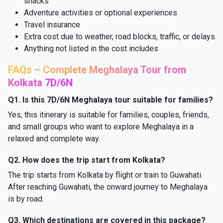
snacks
Adventure activities or optional experiences
Travel insurance
Extra cost due to weather, road blocks, traffic, or delays
Anything not listed in the cost includes
FAQs – Complete Meghalaya Tour from
Kolkata 7D/6N
Q1. Is this 7D/6N Meghalaya tour suitable for families?
Yes, this itinerary is suitable for families, couples, friends,
and small groups who want to explore Meghalaya in a
relaxed and complete way.
Q2. How does the trip start from Kolkata?
The trip starts from Kolkata by flight or train to Guwahati.
After reaching Guwahati, the onward journey to Meghalaya
is by road.
Q3. Which destinations are covered in this package?