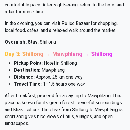
comfortable pace. After sightseeing, return to the hotel and
relax for some time.
In the evening, you can visit Police Bazaar for shopping,
local food, cafés, and a relaxed walk around the market.
Overnight Stay:
Shillong
Day 3: Shillong → Mawphlang → Shillong
Pickup Point:
Hotel in Shillong
Destination:
Mawphlang
Distance:
Approx. 25 km one way
Travel Time:
1–1.5 hours one way
After breakfast, proceed for a day trip to Mawphlang. This
place is known for its green forest, peaceful surroundings,
and Khasi culture. The drive from Shillong to Mawphlang is
short and gives nice views of hills, villages, and open
landscapes.