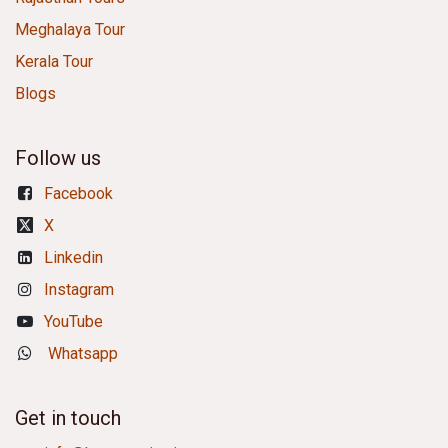
Meghalaya Tour
Kerala Tour
Blogs
Follow us
Facebook
X
Linkedin
Instagram
YouTube
Whatsapp
Get in touch