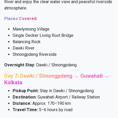
River and enjoy the clear water view and peaceful riverside
atmosphere.
Places Covered:
Mawlynnong Village
Single Decker Living Root Bridge
Balancing Rock
Dawki River
Shnongpdeng Riverside
Overnight Stay:
Dawki / Shnongpdeng
Day 7: Dawki / Shnongpdeng → Guwahati →
Kolkata
Pickup Point:
Stay in Dawki / Shnongpdeng
Destination:
Guwahati Airport / Railway Station
Distance:
Approx. 170–190 km
Travel Time:
5–6 hours by road