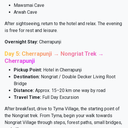
Mawsmai Cave
Arwah Cave
After sightseeing, return to the hotel and relax. The evening
is free for rest and leisure.
Overnight Stay:
Cherrapunji
Day 5: Cherrapunji → Nongriat Trek →
Cherrapunji
Pickup Point:
Hotel in Cherrapunji
Destination:
Nongriat / Double Decker Living Root
Bridge
Distance:
Approx. 15–20 km one way by road
Travel Time:
Full Day Excursion
After breakfast, drive to Tyrna Village, the starting point of
the Nongriat trek. From Tyrna, begin your walk towards
Nongriat Village through steps, forest paths, small bridges,