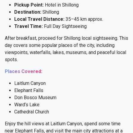
Pickup Point:
Hotel in Shillong
Destination:
Shillong
Local Travel Distance:
35–45 km approx.
Travel Time:
Full Day Sightseeing
After breakfast, proceed for Shillong local sightseeing. This
day covers some popular places of the city, including
viewpoints, waterfalls, lakes, museums, and peaceful local
spots.
Places Covered:
Laitlum Canyon
Elephant Falls
Don Bosco Museum
Ward’s Lake
Cathedral Church
Enjoy the hill views at Laitlum Canyon, spend some time
near Elephant Falls, and visit the main city attractions at a