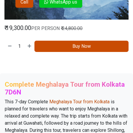
Call
WhatsApp us
₹
19,300.00
PER PERSON
₹
24,800.00
Buy Now
Complete Meghalaya Tour from Kolkata
7D6N
This 7-day Complete
Meghalaya Tour from Kolkata
is
planned for travelers who want to enjoy Meghalaya in a
relaxed and complete way. The trip starts from Kolkata with
arrival at Guwahati, followed by a road journey to the hills of
Meghalaya. During this tour, travelers can explore Shillong,