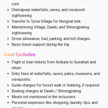
visit
Cherrapunji waterfalls, caves, and viewpoint
sightseeing
Transfer to Tyrna Village for Nongriat trek
Mawlynnong Village, Dawki, and Shnongpdeng
sightseeing
Driver allowance, fuel, parking, and toll charges
Basic travel support during the trip
Cost Excludes
Flight or train tickets from Kolkata to Guwahati and
return
Entry fees at waterfalls, caves, parks, museums, and
viewpoints
Guide charges for forest walk or trekking, if required
Boating charges at Dawki / Shnongpdeng
Meals not mentioned in the inclusions
Personal expenses like shopping, laundry, tips, and