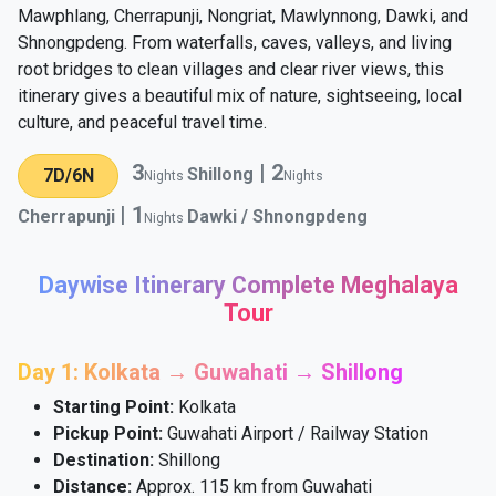
Mawphlang, Cherrapunji, Nongriat, Mawlynnong, Dawki, and
Shnongpdeng. From waterfalls, caves, valleys, and living
root bridges to clean villages and clear river views, this
itinerary gives a beautiful mix of nature, sightseeing, local
culture, and peaceful travel time.
3
|
2
Shillong
7D/6N
Nights
Nights
|
1
Cherrapunji
Dawki / Shnongpdeng
Nights
Daywise Itinerary Complete Meghalaya
Tour
Day 1: Kolkata → Guwahati → Shillong
Starting Point:
Kolkata
Pickup Point:
Guwahati Airport / Railway Station
Destination:
Shillong
Distance:
Approx. 115 km from Guwahati