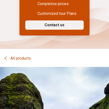
Completive prices
Customized tour Plans
Contact us
All products