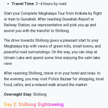
Travel Time:
3–4 hours by road
Start your Complete Meghalaya Tour from Kolkata by flight
or train to Guwahati. After reaching Guwahati Airport or
Railway Station, our representative will pick you up and
assist you with the transfer to Shillong.
The drive towards Shillong gives a pleasant start to your
Meghalaya trip with views of green hills, small towns, and
peaceful road surroundings. On the way, you can stop at
Umiam Lake and spend some time enjoying the calm lake
view.
After reaching Shillong, check in to your hotel and relax. In
the evening, you may visit Police Bazaar for shopping, local
food, cafés, and a relaxed walk around the market.
Overnight Stay:
Shillong
Day 2: Shillong Sightseeing