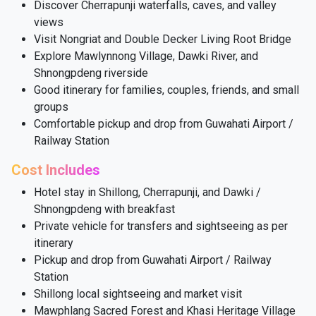
Discover Cherrapunji waterfalls, caves, and valley
views
Visit Nongriat and Double Decker Living Root Bridge
Explore Mawlynnong Village, Dawki River, and
Shnongpdeng riverside
Good itinerary for families, couples, friends, and small
groups
Comfortable pickup and drop from Guwahati Airport /
Railway Station
Cost Includes
Hotel stay in Shillong, Cherrapunji, and Dawki /
Shnongpdeng with breakfast
Private vehicle for transfers and sightseeing as per
itinerary
Pickup and drop from Guwahati Airport / Railway
Station
Shillong local sightseeing and market visit
Mawphlang Sacred Forest and Khasi Heritage Village