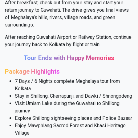
After breakfast, check out from your stay and start your
return journey to Guwahati. The drive gives you final views
of Meghalaya’s hills, rivers, village roads, and green
surroundings.
After reaching Guwahati Airport or Railway Station, continue
your journey back to Kolkata by flight or train.
Tour Ends with Happy Memories
Package Highlights
7 Days / 6 Nights complete Meghalaya tour from
Kolkata
Stay in Shillong, Cherrapunji, and Dawki / Shnongpdeng
Visit Umiam Lake during the Guwahati to Shillong
journey
Explore Shillong sightseeing places and Police Bazaar
Enjoy Mawphlang Sacred Forest and Khasi Heritage
Village