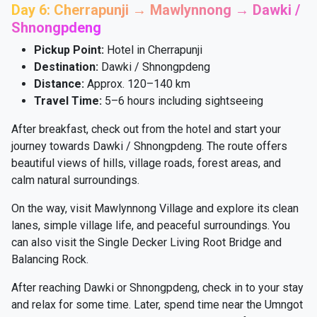
Day 6: Cherrapunji → Mawlynnong → Dawki /
Shnongpdeng
Pickup Point:
Hotel in Cherrapunji
Destination:
Dawki / Shnongpdeng
Distance:
Approx. 120–140 km
Travel Time:
5–6 hours including sightseeing
After breakfast, check out from the hotel and start your
journey towards Dawki / Shnongpdeng. The route offers
beautiful views of hills, village roads, forest areas, and
calm natural surroundings.
On the way, visit Mawlynnong Village and explore its clean
lanes, simple village life, and peaceful surroundings. You
can also visit the Single Decker Living Root Bridge and
Balancing Rock.
After reaching Dawki or Shnongpdeng, check in to your stay
and relax for some time. Later, spend time near the Umngot