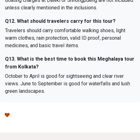
Boating charges at Dawki or Shnongpdeng are not included
unless clearly mentioned in the inclusions.
Q12. What should travelers carry for this tour?
Travelers should carry comfortable walking shoes, light
warm clothes, rain protection, valid ID proof, personal
medicines, and basic travel items.
Q13. What is the best time to book this Meghalaya tour
from Kolkata?
October to April is good for sightseeing and clear river
views. June to September is good for waterfalls and lush
green landscapes.