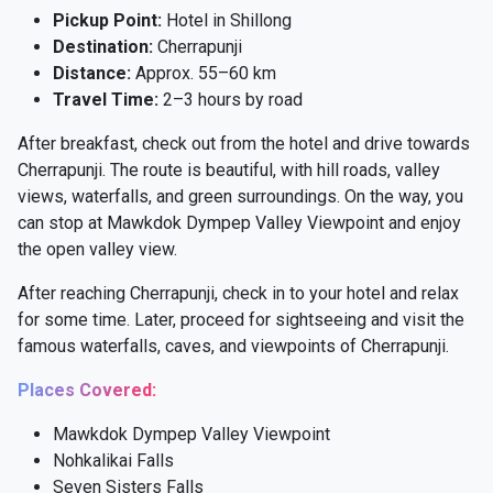
Pickup Point:
Hotel in Shillong
Destination:
Cherrapunji
Distance:
Approx. 55–60 km
Travel Time:
2–3 hours by road
After breakfast, check out from the hotel and drive towards
Cherrapunji. The route is beautiful, with hill roads, valley
views, waterfalls, and green surroundings. On the way, you
can stop at Mawkdok Dympep Valley Viewpoint and enjoy
the open valley view.
After reaching Cherrapunji, check in to your hotel and relax
for some time. Later, proceed for sightseeing and visit the
famous waterfalls, caves, and viewpoints of Cherrapunji.
Places Covered:
Mawkdok Dympep Valley Viewpoint
Nohkalikai Falls
Seven Sisters Falls