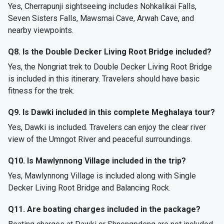
Yes, Cherrapunji sightseeing includes Nohkalikai Falls,
Seven Sisters Falls, Mawsmai Cave, Arwah Cave, and
nearby viewpoints.
Q8. Is the Double Decker Living Root Bridge included?
Yes, the Nongriat trek to Double Decker Living Root Bridge
is included in this itinerary. Travelers should have basic
fitness for the trek.
Q9. Is Dawki included in this complete Meghalaya tour?
Yes, Dawki is included. Travelers can enjoy the clear river
view of the Umngot River and peaceful surroundings.
Q10. Is Mawlynnong Village included in the trip?
Yes, Mawlynnong Village is included along with Single
Decker Living Root Bridge and Balancing Rock.
Q11. Are boating charges included in the package?