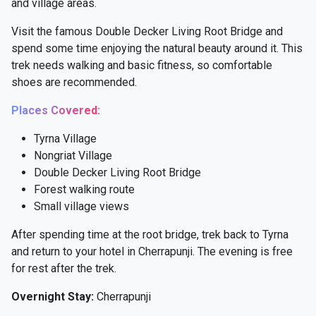
and village areas.
Visit the famous Double Decker Living Root Bridge and
spend some time enjoying the natural beauty around it. This
trek needs walking and basic fitness, so comfortable
shoes are recommended.
Places Covered:
Tyrna Village
Nongriat Village
Double Decker Living Root Bridge
Forest walking route
Small village views
After spending time at the root bridge, trek back to Tyrna
and return to your hotel in Cherrapunji. The evening is free
for rest after the trek.
Overnight Stay:
Cherrapunji