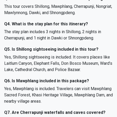
This tour covers Shillong, Mawphlang, Cherrapunji, Nongriat,
Mawlynnong, Dawki, and Shnongpdeng.
Q4. What is the stay plan for this itinerary?
The stay plan includes 3 nights in Shillong, 2 nights in
Cherrapunji, and 1 night in Dawki or Shnongpdeng.
Q5. Is Shillong sightseeing included in this tour?
Yes, Shillong sightseeing is included. It covers places like
Laitlum Canyon, Elephant Falls, Don Bosco Museum, Ward’s
Lake, Cathedral Church, and Police Bazaar.
Q6. Is Mawphlang included in this package?
Yes, Mawphlang is included. Travelers can visit Mawphlang
Sacred Forest, Khasi Heritage Village, Mawphlang Dam, and
nearby village areas.
Q7. Are Cherrapunji waterfalls and caves covered?