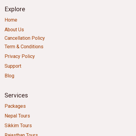
Explore
Home
About Us
Cancellation Policy
Term & Conditions
Privacy Policy
Support
Blog
Services
Packages
Nepal Tours
Sikkim Tours
Rajasthan Tours