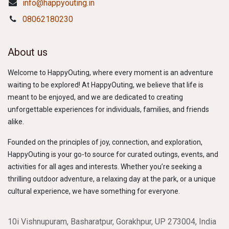
info@happyouting.in
08062180230
About us
Welcome to HappyOuting, where every moment is an adventure
waiting to be explored! At HappyOuting, we believe that life is
meant to be enjoyed, and we are dedicated to creating
unforgettable experiences for individuals, families, and friends
alike.
Founded on the principles of joy, connection, and exploration,
HappyOuting is your go-to source for curated outings, events, and
activities for all ages and interests. Whether you’re seeking a
thrilling outdoor adventure, a relaxing day at the park, or a unique
cultural experience, we have something for everyone.
10i Vishnupuram, Basharatpur, Gorakhpur, UP 273004, India