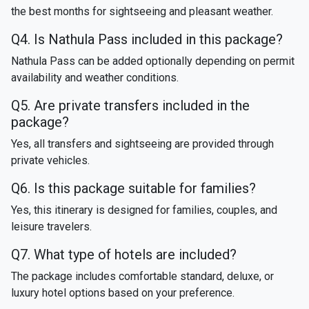
the best months for sightseeing and pleasant weather.
Q4. Is Nathula Pass included in this package?
Nathula Pass can be added optionally depending on permit
availability and weather conditions.
Q5. Are private transfers included in the
package?
Yes, all transfers and sightseeing are provided through
private vehicles.
Q6. Is this package suitable for families?
Yes, this itinerary is designed for families, couples, and
leisure travelers.
Q7. What type of hotels are included?
The package includes comfortable standard, deluxe, or
luxury hotel options based on your preference.