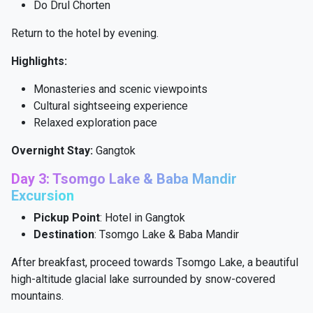
Do Drul Chorten
Return to the hotel by evening.
Highlights:
Monasteries and scenic viewpoints
Cultural sightseeing experience
Relaxed exploration pace
Overnight Stay:
Gangtok
Day 3: Tsomgo Lake & Baba Mandir
Excursion
Pickup Point
: Hotel in Gangtok
Destination
: Tsomgo Lake & Baba Mandir
After breakfast, proceed towards Tsomgo Lake, a beautiful
high-altitude glacial lake surrounded by snow-covered
mountains.