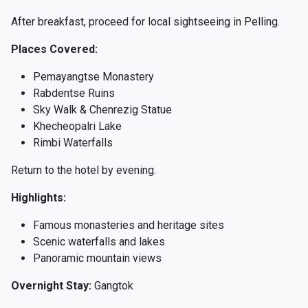
After breakfast, proceed for local sightseeing in Pelling.
Places Covered:
Pemayangtse Monastery
Rabdentse Ruins
Sky Walk & Chenrezig Statue
Khecheopalri Lake
Rimbi Waterfalls
Return to the hotel by evening.
Highlights:
Famous monasteries and heritage sites
Scenic waterfalls and lakes
Panoramic mountain views
Overnight Stay:
Gangtok