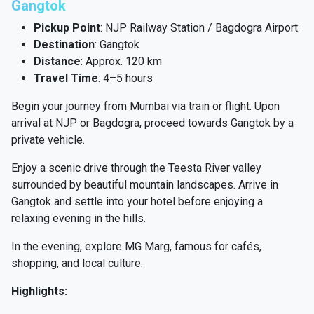
Gangtok
Pickup Point
: NJP Railway Station / Bagdogra Airport
Destination
: Gangtok
Distance
: Approx. 120 km
Travel Time
: 4–5 hours
Begin your journey from Mumbai via train or flight. Upon
arrival at NJP or Bagdogra, proceed towards Gangtok by a
private vehicle.
Enjoy a scenic drive through the Teesta River valley
surrounded by beautiful mountain landscapes. Arrive in
Gangtok and settle into your hotel before enjoying a
relaxing evening in the hills.
In the evening, explore MG Marg, famous for cafés,
shopping, and local culture.
Highlights: