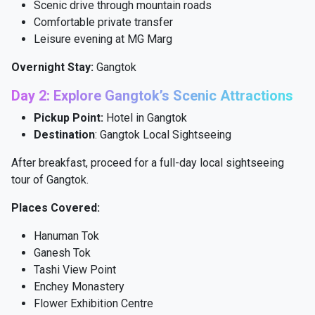
Scenic drive through mountain roads
Comfortable private transfer
Leisure evening at MG Marg
Overnight Stay:
Gangtok
Day 2: Explore Gangtok’s Scenic Attractions
Pickup Point:
Hotel in Gangtok
Destination
: Gangtok Local Sightseeing
After breakfast, proceed for a full-day local sightseeing
tour of Gangtok.
Places Covered:
Hanuman Tok
Ganesh Tok
Tashi View Point
Enchey Monastery
Flower Exhibition Centre