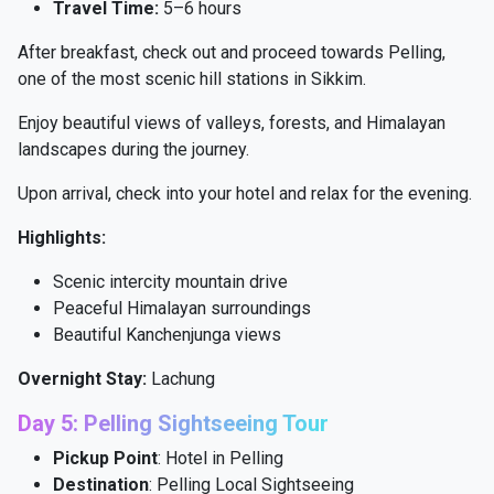
Travel Time:
5–6 hours
After breakfast, check out and proceed towards Pelling,
one of the most scenic hill stations in Sikkim.
Enjoy beautiful views of valleys, forests, and Himalayan
landscapes during the journey.
Upon arrival, check into your hotel and relax for the evening.
Highlights:
Scenic intercity mountain drive
Peaceful Himalayan surroundings
Beautiful Kanchenjunga views
Overnight Stay:
Lachung
Day 5: Pelling Sightseeing Tour
Pickup Point
: Hotel in Pelling
Destination
: Pelling Local Sightseeing