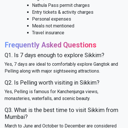
Nathula Pass permit charges
Entry tickets & activity charges
Personal expenses
Meals not mentioned
Travel insurance
Frequently Asked Questions
Q1. Is 7 days enough to explore Sikkim?
Yes, 7 days are ideal to comfortably explore Gangtok and
Pelling along with major sightseeing attractions.
Q2. Is Pelling worth visiting in Sikkim?
Yes, Pelling is famous for Kanchenjunga views,
monasteries, waterfalls, and scenic beauty.
Q3. What is the best time to visit Sikkim from
Mumbai?
March to June and October to December are considered