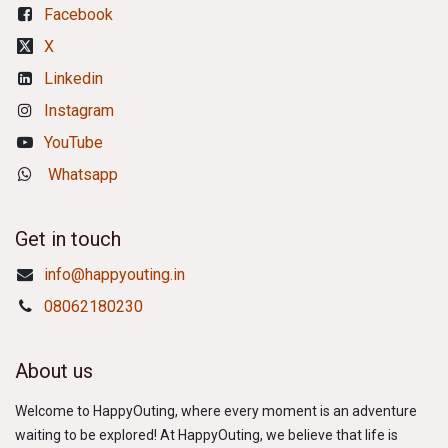
Facebook
X
Linkedin
Instagram
YouTube
Whatsapp
Get in touch
info@happyouting.in
08062180230
About us
Welcome to HappyOuting, where every moment is an adventure
waiting to be explored! At HappyOuting, we believe that life is