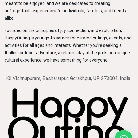
meant to be enjoyed, and we are dedicated to creating
unforgettable experiences for individuals, families, and friends
alike.
Founded on the principles of joy, connection, and exploration,
HappyOuting is your go-to source for curated outings, events, and
activities for all ages and interests. Whether you’re seeking a
thrilling outdoor adventure, a relaxing day at the park, or a unique
cultural experience, we have something for everyone.
10i Vishnupuram, Basharatpur, Gorakhpur, UP 273004, India