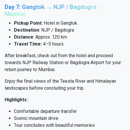
Day 7: Gangtok → NJP / Bagdogra →
Mumbai
Pickup Point:
Hotel in Gangtok
Destination
: NJP / Bagdogra
Distance
: Approx. 120 km
Travel Time:
4–5 hours
After breakfast, check out from the hotel and proceed
towards NJP Railway Station or Bagdogra Airport for your
return journey to Mumbai.
Enjoy the final views of the Teesta River and Himalayan
landscapes before concluding your trip.
Highlights:
Comfortable departure transfer
Scenic mountain drive
Tour concludes with beautiful memories