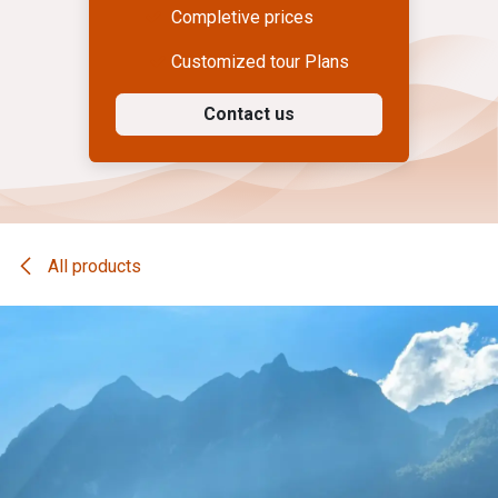
Completive prices
Customized tour Plans
Contact us
All products