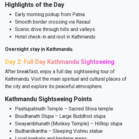
Highlights of the Day
Early morning pickup from Patna
Smooth border crossing via Raxaul
Scenic drive through hills and valleys
Hotel check-in and rest in Kathmandu
Overnight stay in Kathmandu.
Day 2: Full Day Kathmandu Sightseeing
After breakfast, enjoy a full day sightseeing tour of
Kathmandu. Visit the main spiritual and cultural places of
the city and explore its peaceful atmosphere.
Kathmandu Sightseeing Points
Pashupatinath Temple – Sacred Shiva temple
Boudhanath Stupa – Large Buddhist stupa
Swayambhunath (Monkey Temple) – Hilltop stupa
Budhanilkantha – Sleeping Vishnu statue
Local markets and heritage areas