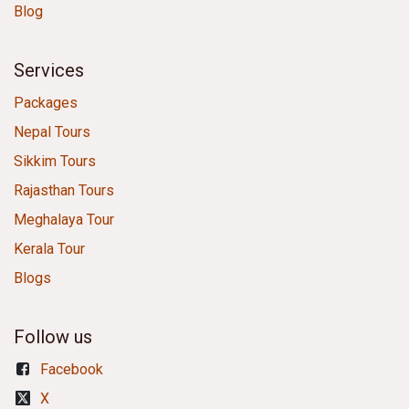
Blog
Services
Packages
Nepal Tours
Sikkim Tours
Rajasthan Tours
Meghalaya Tour
Kerala Tour
Blogs
Follow us
Facebook
X