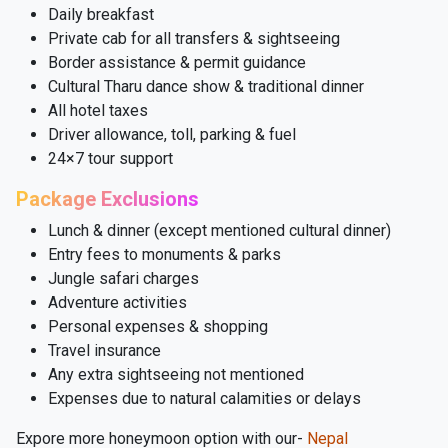
Daily breakfast
Private cab for all transfers & sightseeing
Border assistance & permit guidance
Cultural Tharu dance show & traditional dinner
All hotel taxes
Driver allowance, toll, parking & fuel
24×7 tour support
Package Exclusions
Lunch & dinner (except mentioned cultural dinner)
Entry fees to monuments & parks
Jungle safari charges
Adventure activities
Personal expenses & shopping
Travel insurance
Any extra sightseeing not mentioned
Expenses due to natural calamities or delays
Expore more honeymoon option with our-
Nepal