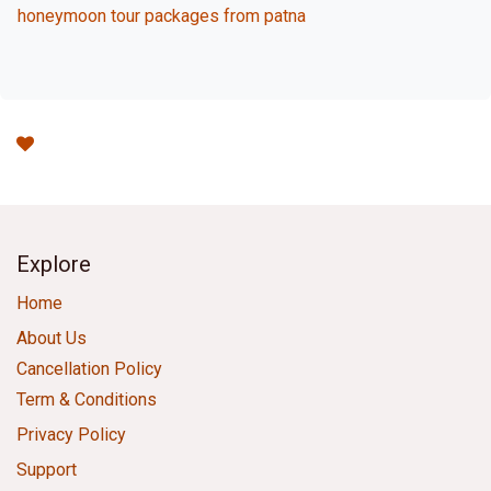
honeymoon tour packages from patna
Explore
Home
About Us
Cancellation Policy
Term & Conditions
Privacy Policy
Support