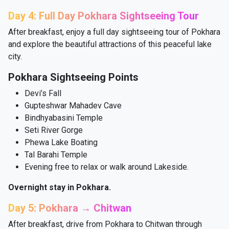
Day 4: Full Day Pokhara Sightseeing Tour
After breakfast, enjoy a full day sightseeing tour of Pokhara
and explore the beautiful attractions of this peaceful lake
city.
Pokhara Sightseeing Points
Devi’s Fall
Gupteshwar Mahadev Cave
Bindhyabasini Temple
Seti River Gorge
Phewa Lake Boating
Tal Barahi Temple
Evening free to relax or walk around Lakeside.
Overnight stay in Pokhara.
Day 5: Pokhara → Chitwan
After breakfast, drive from Pokhara to Chitwan through