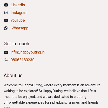
Linkedin
Instagram
YouTube
Whatsapp
Get in touch
info@happyouting.in
08062180230
About us
Welcome to HappyOuting, where every moment is an adventure
waiting to be explored! At HappyOuting, we believe that life is
meant to be enjoyed, and we are dedicated to creating
unforgettable experiences for individuals, families, and friends