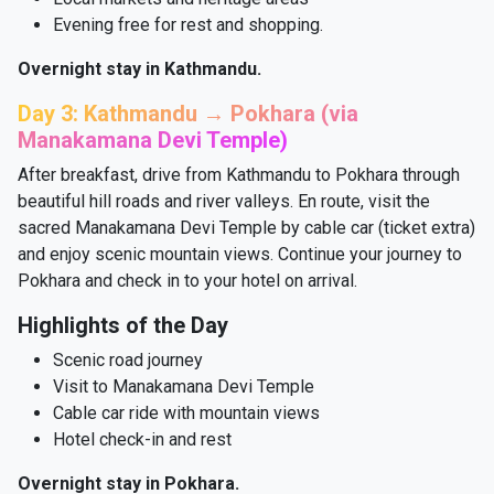
Evening free for rest and shopping.
Overnight stay in Kathmandu.
Day 3: Kathmandu → Pokhara (via
Manakamana Devi Temple)
After breakfast, drive from Kathmandu to Pokhara through
beautiful hill roads and river valleys. En route, visit the
sacred Manakamana Devi Temple by cable car (ticket extra)
and enjoy scenic mountain views. Continue your journey to
Pokhara and check in to your hotel on arrival.
Highlights of the Day
Scenic road journey
Visit to Manakamana Devi Temple
Cable car ride with mountain views
Hotel check-in and rest
Overnight stay in Pokhara.