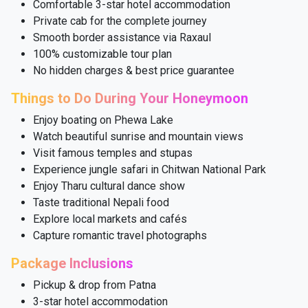
Comfortable 3-star hotel accommodation
Private cab for the complete journey
Smooth border assistance via Raxaul
100% customizable tour plan
No hidden charges & best price guarantee
Things to Do During Your Honeymoon
Enjoy boating on Phewa Lake
Watch beautiful sunrise and mountain views
Visit famous temples and stupas
Experience jungle safari in Chitwan National Park
Enjoy Tharu cultural dance show
Taste traditional Nepali food
Explore local markets and cafés
Capture romantic travel photographs
Package Inclusions
Pickup & drop from Patna
3-star hotel accommodation