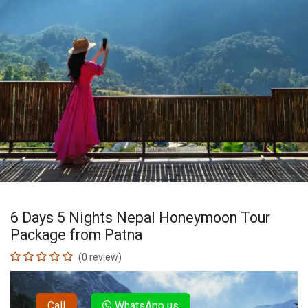
6 Days 5 Nights Nepal Honeymoon Tour
Package from Patna
(0 review)
Call
WhatsApp us