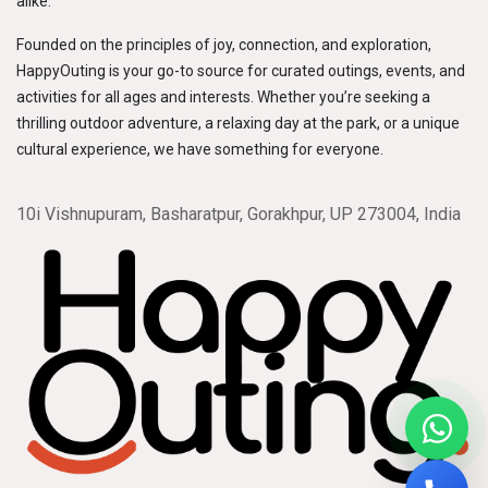
alike.
Founded on the principles of joy, connection, and exploration,
HappyOuting is your go-to source for curated outings, events, and
activities for all ages and interests. Whether you’re seeking a
thrilling outdoor adventure, a relaxing day at the park, or a unique
cultural experience, we have something for everyone.
10i Vishnupuram, Basharatpur, Gorakhpur, UP 273004, India