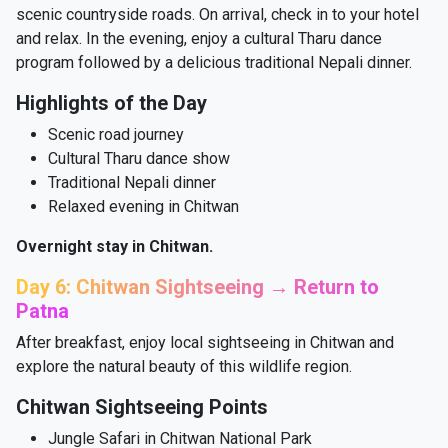
scenic countryside roads. On arrival, check in to your hotel
and relax. In the evening, enjoy a cultural Tharu dance
program followed by a delicious traditional Nepali dinner.
Highlights of the Day
Scenic road journey
Cultural Tharu dance show
Traditional Nepali dinner
Relaxed evening in Chitwan
Overnight stay in Chitwan.
Day 6: Chitwan Sightseeing → Return to
Patna
After breakfast, enjoy local sightseeing in Chitwan and
explore the natural beauty of this wildlife region.
Chitwan Sightseeing Points
Jungle Safari in Chitwan National Park