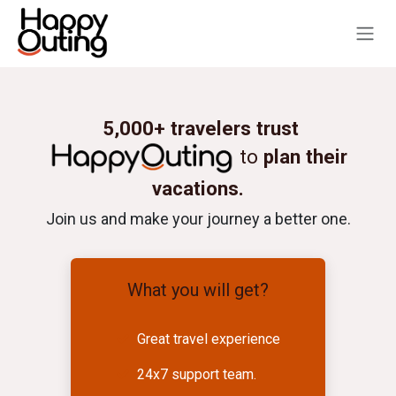
Skip to Content
5,000+ travelers trust
to
plan their
vacations.
Join us and make your journey a better one.
What you will get?
Great travel experience
24x7 support team.