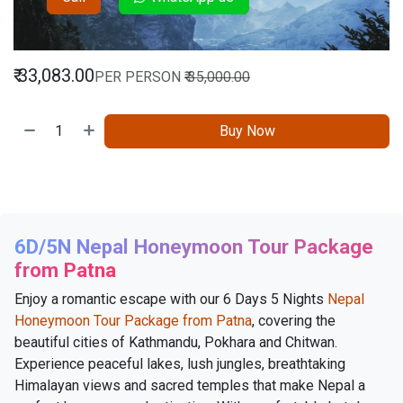
₹
33,083.00
PER PERSON
₹
35,000.00
Buy Now
6D/5N Nepal Honeymoon Tour Package
from Patna
Enjoy a romantic escape with our 6 Days 5 Nights
Nepal
Honeymoon Tour Package from Patna
, covering the
beautiful cities of Kathmandu, Pokhara and Chitwan.
Experience peaceful lakes, lush jungles, breathtaking
Himalayan views and sacred temples that make Nepal a