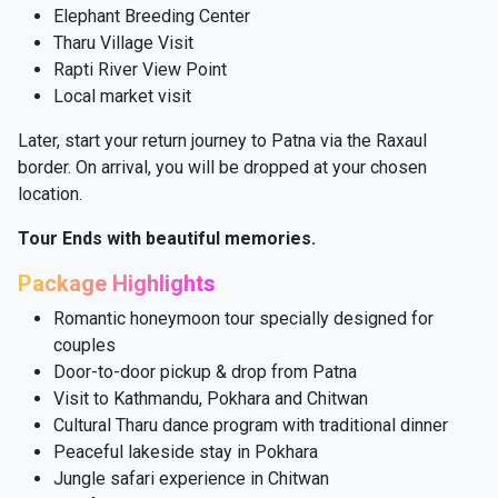
Elephant Breeding Center
Tharu Village Visit
Rapti River View Point
Local market visit
Later, start your return journey to Patna via the Raxaul
border. On arrival, you will be dropped at your chosen
location.
Tour Ends with beautiful memories.
Package Highlights
Romantic honeymoon tour specially designed for
couples
Door-to-door pickup & drop from Patna
Visit to Kathmandu, Pokhara and Chitwan
Cultural Tharu dance program with traditional dinner
Peaceful lakeside stay in Pokhara
Jungle safari experience in Chitwan