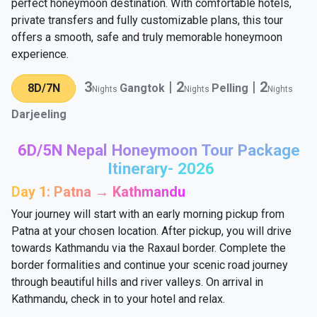
perfect honeymoon destination. With comfortable hotels,
private transfers and fully customizable plans, this tour
offers a smooth, safe and truly memorable honeymoon
experience.
3
|
2
|
2
Gangtok
Pelling
8D/7N
Nights
Nights
Nights
Darjeeling
6D/5N Nepal Honeymoon Tour Package
Itinerary- 2026
Day 1: Patna → Kathmandu
Your journey will start with an early morning pickup from
Patna at your chosen location. After pickup, you will drive
towards Kathmandu via the Raxaul border. Complete the
border formalities and continue your scenic road journey
through beautiful hills and river valleys. On arrival in
Kathmandu, check in to your hotel and relax.