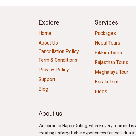
Explore
Services
Home
Packages
About Us
Nepal Tours
Cancellation Policy
Sikkim Tours
Term & Conditions
Rajasthan Tours
Privacy Policy
Meghalaya Tour
Support
Kerala Tour
Blog
Blogs
About us
Welcome to HappyOuting, where every moment is an 
creating unforgettable experiences for individuals, f