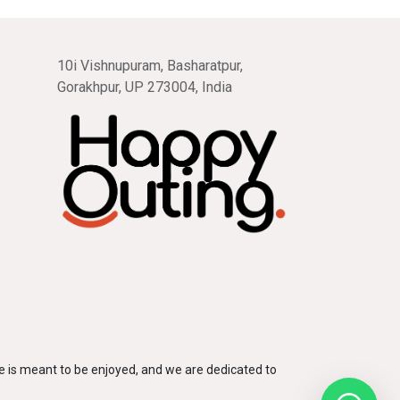
10i Vishnupuram, Basharatpur,
Gorakhpur, UP 273004, India
 is meant to be enjoyed, and we are dedicated to