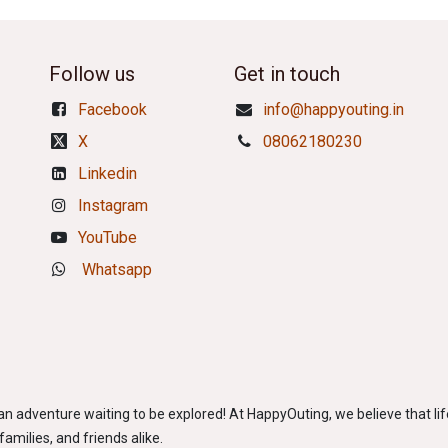
Follow us
Get in touch
Facebook
info@happyouting.in
X
08062180230
Linkedin
Instagram
YouTube
Whatsapp
adventure waiting to be explored! At HappyOuting, we believe that life
amilies, and friends alike.