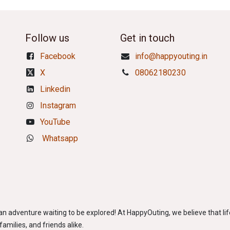
Follow us
Get in touch
Facebook
info@happyouting.in
X
08062180230
Linkedin
Instagram
YouTube
Whatsapp
adventure waiting to be explored! At HappyOuting, we believe that life
amilies, and friends alike.