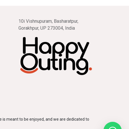
10i Vishnupuram, Basharatpur,
Gorakhpur, UP 273004, India
 is meant to be enjoyed, and we are dedicated to