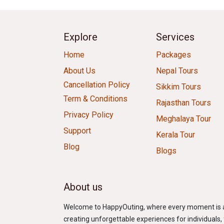
Explore
Services
Home
Packages
About Us
Nepal Tours
Cancellation Policy
Sikkim Tours
Term & Conditions
Rajasthan Tours
Privacy Policy
Meghalaya Tour
Support
Kerala Tour
Blog
Blogs
About us
Welcome to HappyOuting, where every moment is an 
creating unforgettable experiences for individuals, f