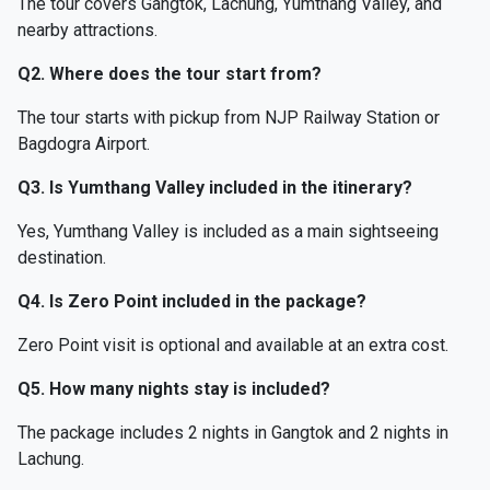
The tour covers Gangtok, Lachung, Yumthang Valley, and
nearby attractions.
Q2. Where does the tour start from?
The tour starts with pickup from NJP Railway Station or
Bagdogra Airport.
Q3. Is Yumthang Valley included in the itinerary?
Yes, Yumthang Valley is included as a main sightseeing
destination.
Q4. Is Zero Point included in the package?
Zero Point visit is optional and available at an extra cost.
Q5. How many nights stay is included?
The package includes 2 nights in Gangtok and 2 nights in
Lachung.