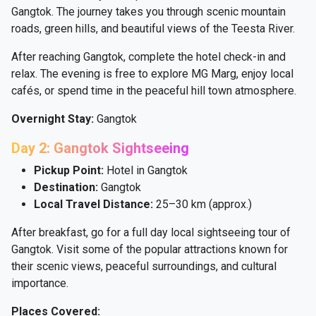
Gangtok. The journey takes you through scenic mountain
roads, green hills, and beautiful views of the Teesta River.
After reaching Gangtok, complete the hotel check-in and
relax. The evening is free to explore MG Marg, enjoy local
cafés, or spend time in the peaceful hill town atmosphere.
Overnight Stay:
Gangtok
Day 2: Gangtok Sightseeing
Pickup Point:
Hotel in Gangtok
Destination:
Gangtok
Local Travel Distance:
25–30 km (approx.)
After breakfast, go for a full day local sightseeing tour of
Gangtok. Visit some of the popular attractions known for
their scenic views, peaceful surroundings, and cultural
importance.
Places Covered: