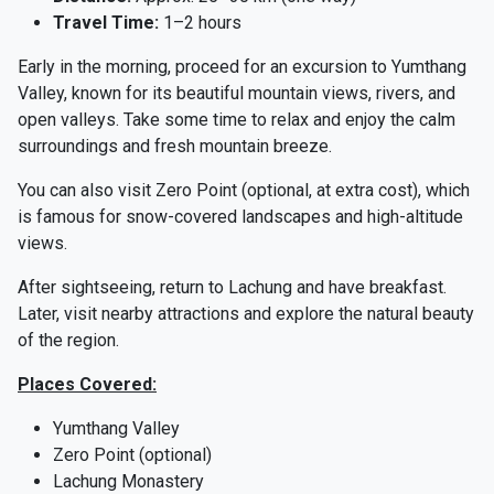
Travel Time:
1–2 hours
Early in the morning, proceed for an excursion to Yumthang
Valley, known for its beautiful mountain views, rivers, and
open valleys. Take some time to relax and enjoy the calm
surroundings and fresh mountain breeze.
You can also visit Zero Point (optional, at extra cost), which
is famous for snow-covered landscapes and high-altitude
views.
After sightseeing, return to Lachung and have breakfast.
Later, visit nearby attractions and explore the natural beauty
of the region.
Places Covered:
Yumthang Valley
Zero Point (optional)
Lachung Monastery