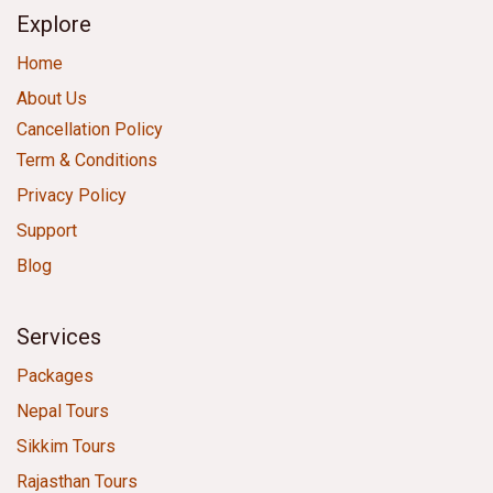
Explore
Home
About Us
Cancellation Policy
Term & Conditions
Privacy Policy
Support
Blog
Services
Packages
Nepal Tours
Sikkim Tours
Rajasthan Tours