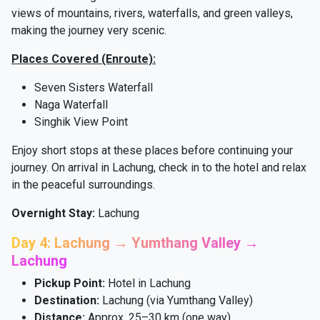
views of mountains, rivers, waterfalls, and green valleys,
making the journey very scenic.
Places Covered (Enroute):
Seven Sisters Waterfall
Naga Waterfall
Singhik View Point
Enjoy short stops at these places before continuing your
journey. On arrival in Lachung, check in to the hotel and relax
in the peaceful surroundings.
Overnight Stay:
Lachung
Day 4: Lachung → Yumthang Valley →
Lachung
Pickup Point:
Hotel in Lachung
Destination:
Lachung (via Yumthang Valley)
Distance:
Approx. 25–30 km (one way)