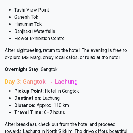
Tashi View Point
Ganesh Tok
Hanuman Tok
Banjhakri Waterfalls
Flower Exhibition Centre
After sightseeing, return to the hotel. The evening is free to
explore MG Marg, enjoy local cafés, or relax at the hotel.
Overnight Stay:
Gangtok
Day 3: Gangtok → Lachung
Pickup Point:
Hotel in Gangtok
Destination:
Lachung
Distance:
Approx. 110 km
Travel Time:
6–7 hours
After breakfast, check out from the hotel and proceed
towards Lachung in North Sikkim. The drive offers beautiful