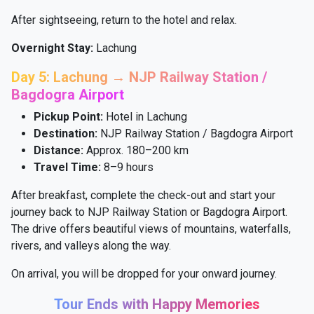
After sightseeing, return to the hotel and relax.
Overnight Stay:
Lachung
Day 5: Lachung → NJP Railway Station /
Bagdogra Airport
Pickup Point:
Hotel in Lachung
Destination:
NJP Railway Station / Bagdogra Airport
Distance:
Approx. 180–200 km
Travel Time:
8–9 hours
After breakfast, complete the check-out and start your
journey back to NJP Railway Station or Bagdogra Airport.
The drive offers beautiful views of mountains, waterfalls,
rivers, and valleys along the way.
On arrival, you will be dropped for your onward journey.
Tour Ends with Happy Memories