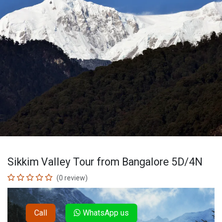
Sikkim Valley Tour from Bangalore 5D/4N
(0 review)
Call
WhatsApp us