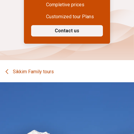
Completive prices
Customized tour Plans
Contact us
Sikkim Family tours