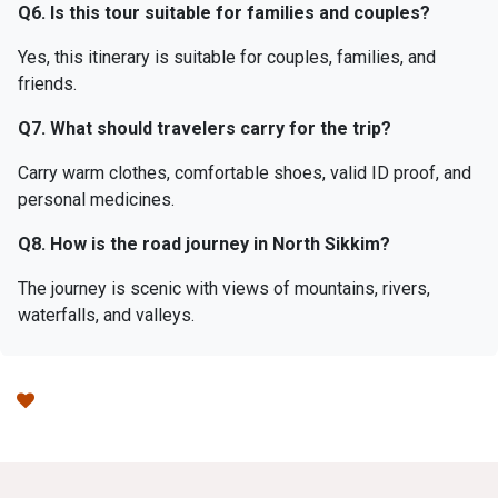
Q6. Is this tour suitable for families and couples?
Yes, this itinerary is suitable for couples, families, and
friends.
Q7. What should travelers carry for the trip?
Carry warm clothes, comfortable shoes, valid ID proof, and
personal medicines.
Q8. How is the road journey in North Sikkim?
The journey is scenic with views of mountains, rivers,
waterfalls, and valleys.