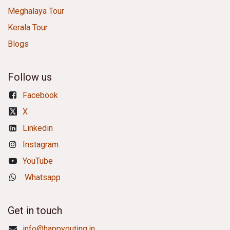
Meghalaya Tour
Kerala Tour
Blogs
Follow us
Facebook
X
Linkedin
Instagram
YouTube
Whatsapp
Get in touch
info@happyouting.in