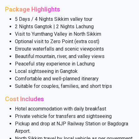
Package Highlights
5 Days / 4 Nights Sikkim valley tour
2 Nights Gangtok | 2 Nights Lachung
Visit to Yumthang Valley in North Sikkim
Optional visit to Zero Point (extra cost)
Enroute waterfalls and scenic viewpoints
Beautiful mountain, river, and valley views
Peaceful stay experience in Lachung
Local sightseeing in Gangtok
Comfortable and well-planned itinerary
Suitable for couples, families, and short trips
Cost Includes
Hotel accommodation with daily breakfast
Private vehicle for transfers and sightseeing
Pickup and drop at NJP Railway Station or Bagdogra
Airport.
North Sikkim travel by local vehicle as per government