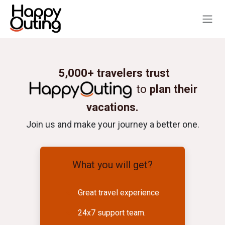
Skip to Content
5,000+ travelers trust
to
plan their
vacations.
Join us and make your journey a better one.
What you will get?
Great travel experience
24x7 support team.