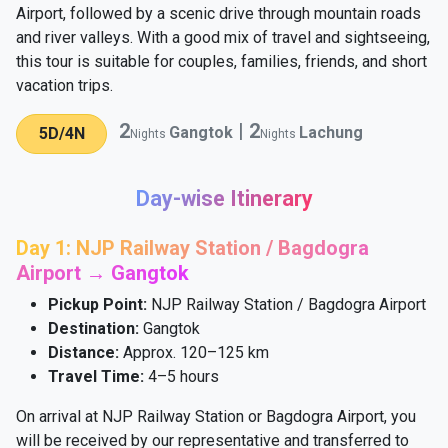
Airport, followed by a scenic drive through mountain roads
and river valleys. With a good mix of travel and sightseeing,
this tour is suitable for couples, families, friends, and short
vacation trips.
2
|
2
Gangtok
Lachung
5D/4N
Nights
Nights
Day-wise Itinerary
Day 1: NJP Railway Station / Bagdogra
Airport → Gangtok
Pickup Point:
NJP Railway Station / Bagdogra Airport
Destination:
Gangtok
Distance:
Approx. 120–125 km
Travel Time:
4–5 hours
On arrival at NJP Railway Station or Bagdogra Airport, you
will be received by our representative and transferred to