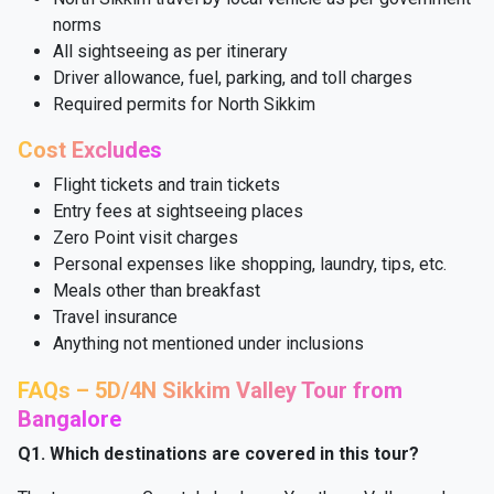
norms
All sightseeing as per itinerary
Driver allowance, fuel, parking, and toll charges
Required permits for North Sikkim
Cost Excludes
Flight tickets and train tickets
Entry fees at sightseeing places
Zero Point visit charges
Personal expenses like shopping, laundry, tips, etc.
Meals other than breakfast
Travel insurance
Anything not mentioned under inclusions
FAQs – 5D/4N Sikkim Valley Tour from
Bangalore
Q1. Which destinations are covered in this tour?