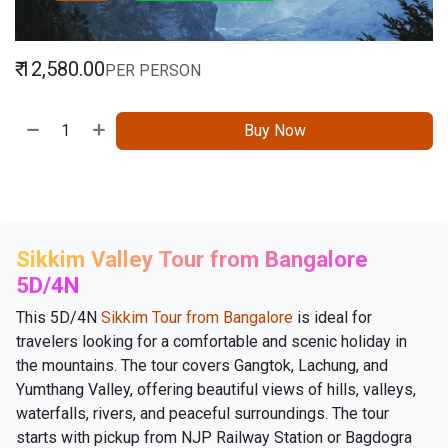
₹
12,580.00
PER PERSON
Buy Now
Sikkim Valley Tour from Bangalore
5D/4N
This 5D/4N
Sikkim Tour from Bangalore
is ideal for
travelers looking for a comfortable and scenic holiday in
the mountains. The tour covers Gangtok, Lachung, and
Yumthang Valley, offering beautiful views of hills, valleys,
waterfalls, rivers, and peaceful surroundings. The tour
starts with pickup from NJP Railway Station or Bagdogra