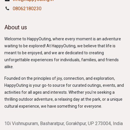
08062180230
About us
Welcome to HappyOuting, where every moment is an adventure
waiting to be explored! At HappyOuting, we believe that life is
meant to be enjoyed, and we are dedicated to creating
unforgettable experiences for individuals, families, and friends
alike.
Founded on the principles of joy, connection, and exploration,
HappyOuting is your go-to source for curated outings, events, and
activities for all ages and interests. Whether you’re seeking a
thrilling outdoor adventure, a relaxing day at the park, or a unique
cultural experience, we have something for everyone.
10i Vishnupuram, Basharatpur, Gorakhpur, UP 273004, India